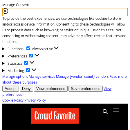
Manage Consent
To provide the best experiences, we use technologies like cookies to store
and/or access device information. Consenting to these technologies will allow
us to process data such as browsing behavior or unique IDs on this site. Not
consenting or withdrawing consent, may adversely affect certain features and
functions.
Functional
Functional
Always active
Preferences
Preferences
Statistics
Statistics
Marketing
Marketing
Manage options
Manage services
Manage {vendor_count} vendors
Read more
about these purposes
Accept
Deny
View preferences
Save preferences
View
preferences
Cookie Policy
Privacy Policy
Skip to content
Menu