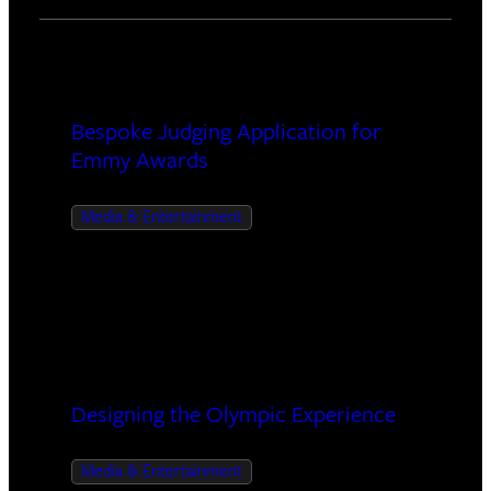
Videos Managed
Bespoke Judging Application for
Emmy Awards
Media & Entertainment
30+
interactive experiences
Designing the Olympic Experience
Media & Entertainment