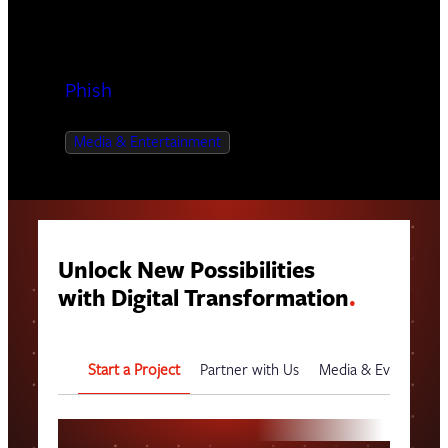
Phish
Media & Entertainment
Unlock New Possibilities
with Digital Transformation
.
Start a Project
Partner with Us
Media & Events
G