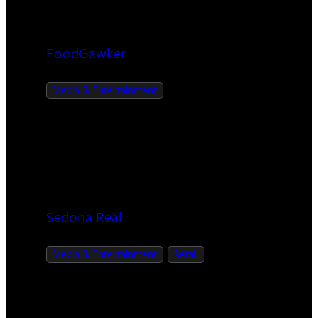
FoodGawker
Media & Entertainment
Sedona Reãl
Media & Entertainment
Retail