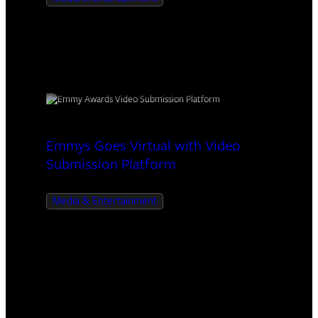
Emmys Goes Virtual with Video
Submission Platform
Media & Entertainment