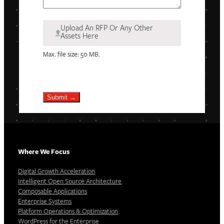
Upload An RFP Or Any Other
Assets Here
Max. file size: 50 MB.
Submit →
Where We Focus
Digital Growth Acceleration
Intelligent Open Source Architecture
Composable Applications
Enterprise Systems
Platform Operations & Optimization
WordPress for the Enterprise