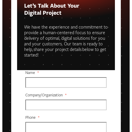
Let’s Talk About Your
Digital Project
We have the experience and commitment to
provide a human-centered focus to ensure
delivery of optimal, digital solutions for you
and your customers. Our team is ready to
help, share your project details below to get
started!
Name
*
Company/organization
*
Phone
*