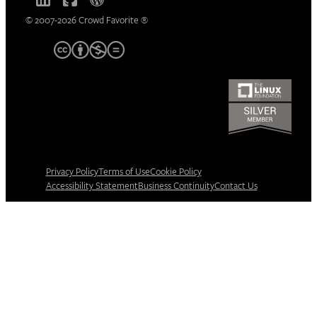
© 2007-2026 Crowd Favorite ®
Privacy Policy
Terms of Use
Cookie Policy
Accessibility Statement
Business Continuity
Contact Us
Manage consent