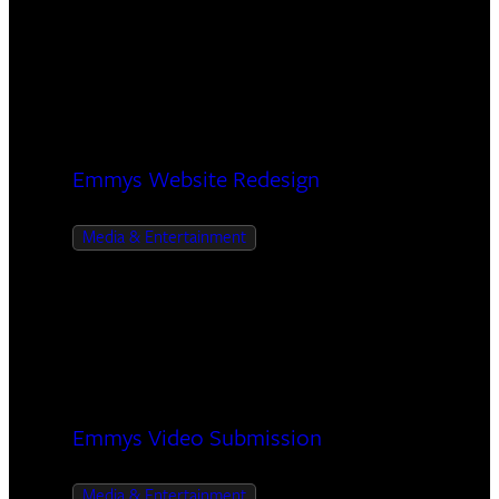
Emmys Website Redesign
Media & Entertainment
Emmys Video Submission
Media & Entertainment