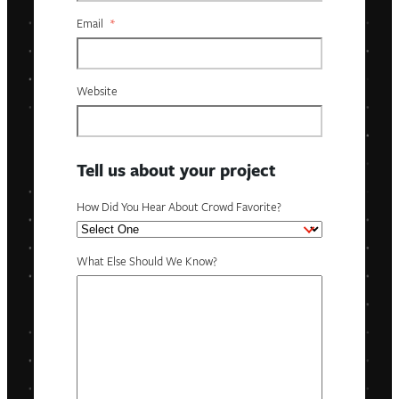
Email
*
Website
Tell us about your project
How Did You Hear About Crowd Favorite?
What Else Should We Know?