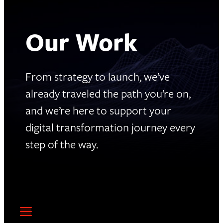
Our Work
From strategy to launch, we’ve
already traveled the path you’re on,
and we’re here to support your
digital transformation journey every
step of the way.
4,000+