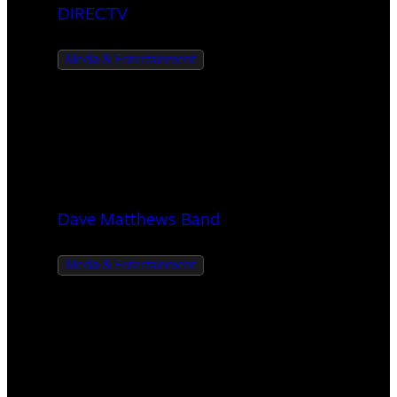
DIRECTV
Media & Entertainment
Dave Matthews Band
Media & Entertainment