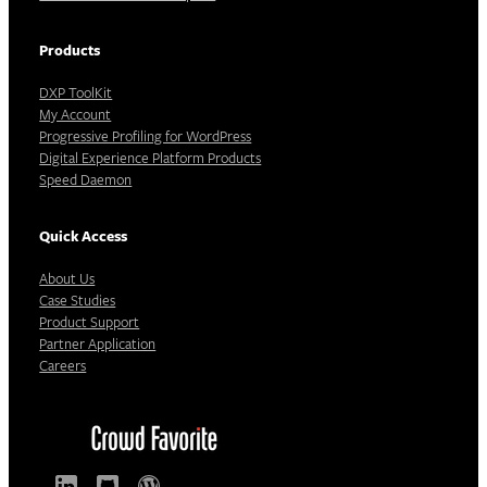
Products
DXP ToolKit
My Account
Progressive Profiling for WordPress
Digital Experience Platform Products
Speed Daemon
Quick Access
About Us
Case Studies
Product Support
Partner Application
Careers