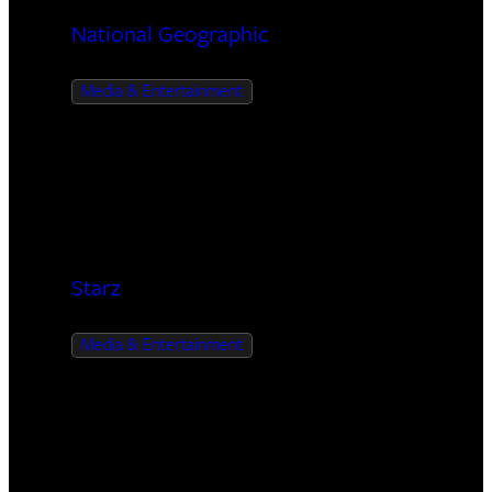
National Geographic
Media & Entertainment
Starz
Media & Entertainment