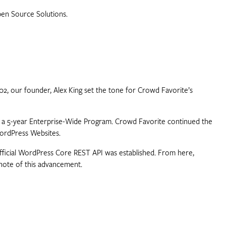
pen Source Solutions.
02, our founder, Alex King set the tone for Crowd Favorite’s
th a 5-year Enterprise-Wide Program. Crowd Favorite continued the
WordPress Websites.
official WordPress Core REST API was established. From here,
note of this advancement.