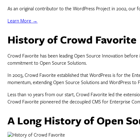
As an original contributor to the WordPress Project in 2002, our
Learn More →
History of Crowd Favorite
Crowd Favorite has been leading Open Source Innovation before its
commitment to Open Source Solutions.
In 2003, Crowd Favorite established that WordPress is for the En
momentum, extending Open Source Solutions and WordPress to Faceb
Less than 10 years from our start, Crowd Favorite led the extensi
Crowd Favorite pioneered the decoupled CMS for Enterprise Compa
A Long History of Open So