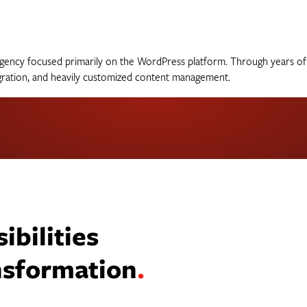
al agency focused primarily on the WordPress platform. Through years 
egration, and heavily customized content management.
bilities
ansformation
.