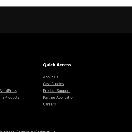
Quick Access
About Us
Case Studies
r WordPress
Product Support
orm Products
Partner Application
Careers