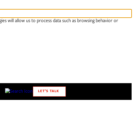
ies will allow us to process data such as browsing behavior or
LET’S TALK