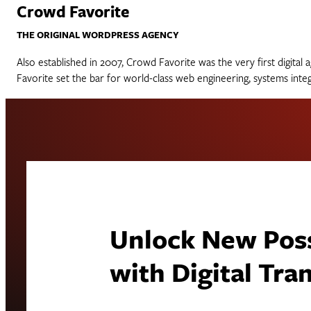
Crowd Favorite
THE ORIGINAL WORDPRESS AGENCY
Also established in 2007, Crowd Favorite was the very first digit
Favorite set the bar for world-class web engineering, systems int
Unlock New Possi
with Digital Tr