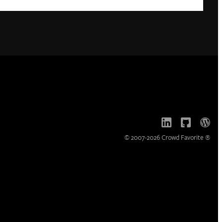
© 2007-2026 Crowd Favorite ®