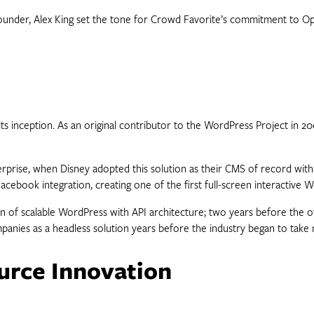
 founder, Alex King set the tone for Crowd Favorite’s commitment to O
 inception. As an original contributor to the WordPress Project in 20
terprise, when Disney adopted this solution as their CMS of record wi
ook integration, creating one of the first full-screen interactive 
on of scalable WordPress with API architecture; two years before the 
nies as a headless solution years before the industry began to take 
urce Innovation