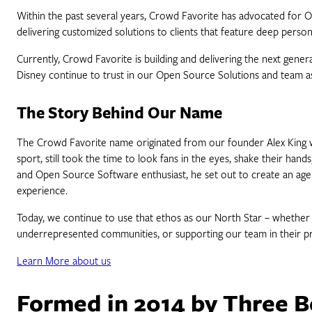
Within the past several years, Crowd Favorite has advocated for Open
delivering customized solutions to clients that feature deep persona
Currently, Crowd Favorite is building and delivering the next gen
Disney continue to trust in our Open Source Solutions and team as 
The Story Behind Our Name
The Crowd Favorite name originated from our founder Alex King wh
sport, still took the time to look fans in the eyes, shake their han
and Open Source Software enthusiast, he set out to create an agenc
experience.
Today, we continue to use that ethos as our North Star – whether
underrepresented communities, or supporting our team in their p
Learn More about us
Formed in 2014 by Three B