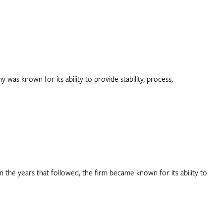
was known for its ability to provide stability, process,
 the years that followed, the firm became known for its ability to