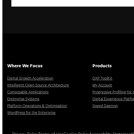
Where We Focus
Products
Digital Growth Acceleration
DXP ToolKit
Intelligent Open Source Architecture
My Account
Composable Applications
Progressive Profiling fo
Enterprise Systems
Digital Experience Platf
Platform Operations & Optimization
Speed Daemon
WordPress for the Enterprise