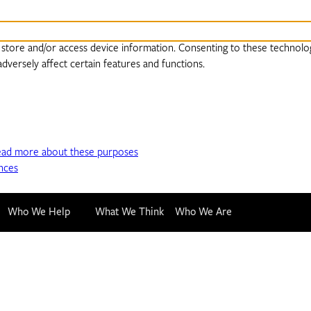
 store and/or access device information. Consenting to these technolog
dversely affect certain features and functions.
ead more about these purposes
nces
Who We Help
What We Think
Who We Are