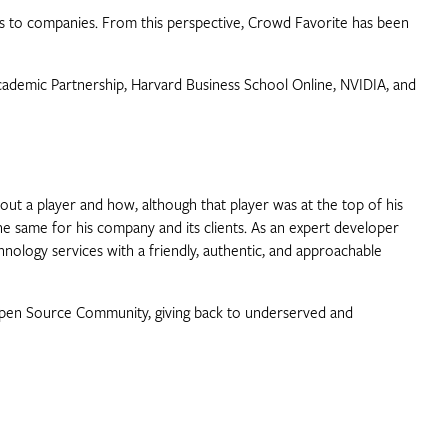
rings to companies. From this perspective, Crowd Favorite has been
Academic Partnership, Harvard Business School Online, NVIDIA, and
t a player and how, although that player was at the top of his
 the same for his company and its clients. As an expert developer
hnology services with a friendly, authentic, and approachable
 Open Source Community, giving back to underserved and