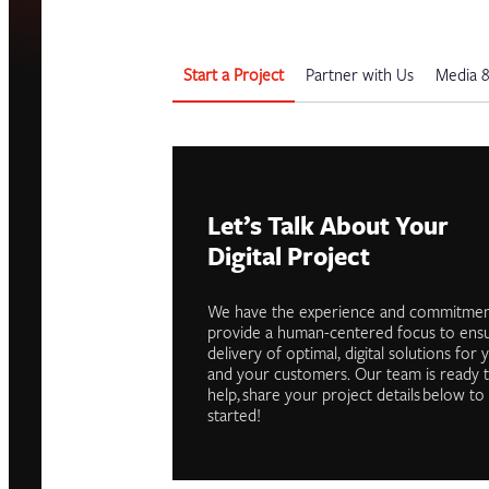
Start a Project
Partner with Us
Media &
Let’s Talk About Your
Digital Project
We have the experience and commitmen
provide a human-centered focus to ens
delivery of optimal, digital solutions for 
and your customers. Our team is ready 
help, share your project details below to
started!