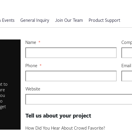
 Events
General Inquiry
Join Our Team
Product Support
Name
*
Compa
Phone
*
Email
t to
Website
ure
you
to
 get
Tell us about your project
How Did You Hear About Crowd Favorite?