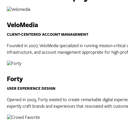
VeloMedia
CLIENT-CENTERED ACCOUNT MANAGEMENT
Founded in 2007, VeloMedia specialized in running mission-critical 
infrastructure, and account management appropriate for high-profi
Forty
USER EXPERIENCE DESIGN
Opened in 2003, Forty existed to create remarkable digital experie
expertly craft brands and experiences that resonated with custome