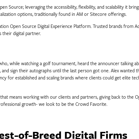
 Source; leveraging the accessibility, flexibility, and scalability it b
lization options, traditionally found in AM or Sitecore offerings.
eration Open Source Digital Experience Platform. Trusted brands from 
their digital partner.
o, while watching a golf tournament, heard the announcer talking abou
ds, and sign their autographs until the last person got one. Alex wanted
y for established and scaling brands where clients could get elite tec
 that means working with our clients and partners, giving back to the
rofessional growth- we look to be the Crowd Favorite.
est-of-Breed Digital Firms