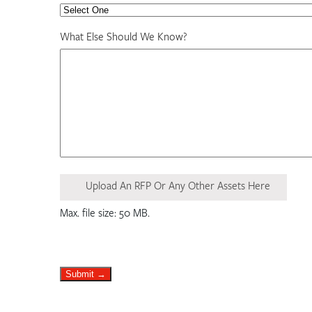
What Else Should We Know?
Upload An RFP Or Any Other Assets Here
Max. file size: 50 MB.
Submit →