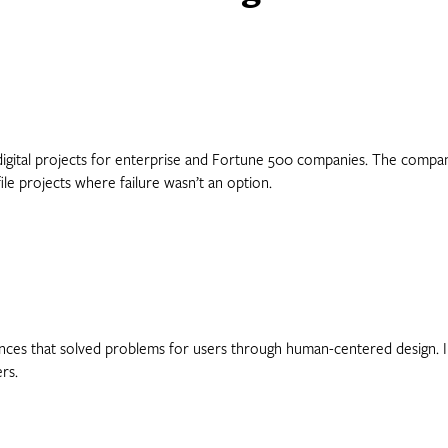
digital projects for enterprise and Fortune 500 companies. The company 
le projects where failure wasn’t an option.
nces that solved problems for users through human-centered design. In
rs.