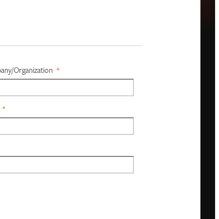
ny/organization
*
*