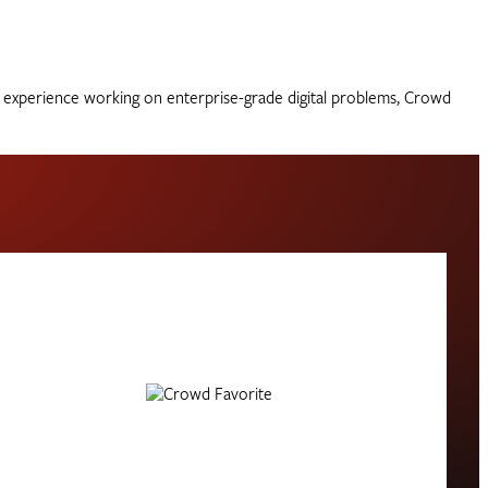
of experience working on enterprise-grade digital problems, Crowd