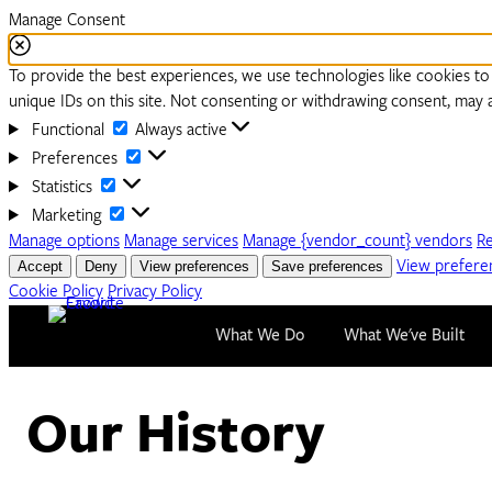
Manage Consent
To provide the best experiences, we use technologies like cookies to
unique IDs on this site. Not consenting or withdrawing consent, may a
Functional
Functional
Always active
Preferences
Preferences
Statistics
Statistics
Marketing
Marketing
Manage options
Manage services
Manage {vendor_count} vendors
R
Accept
Deny
View preferences
Save preferences
View prefere
Cookie Policy
Privacy Policy
Skip to content
What We Do
What We've Built
Our History