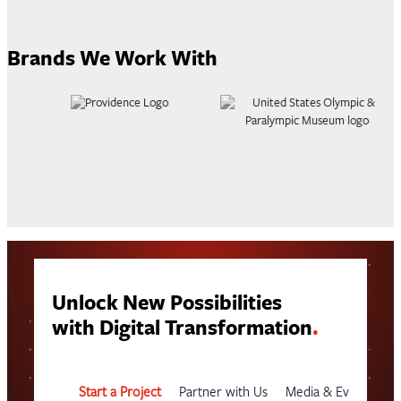
Brands We Work With
Unlock New Possibilities
with Digital Transformation
.
Start a Project
Partner with Us
Media & Events
G