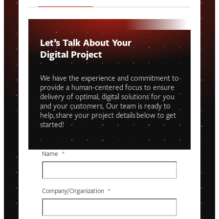
Let’s Talk About Your
Digital Project
We have the experience and commitment to
provide a human-centered focus to ensure
delivery of optimal, digital solutions for you
and your customers. Our team is ready to
help, share your project details below to get
started!
Name
*
Company/organization
*