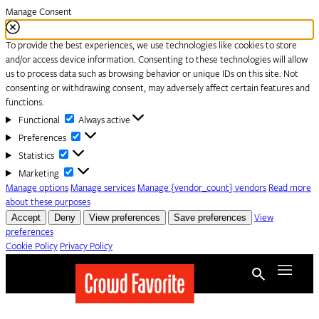
Manage Consent
To provide the best experiences, we use technologies like cookies to store
and/or access device information. Consenting to these technologies will allow
us to process data such as browsing behavior or unique IDs on this site. Not
consenting or withdrawing consent, may adversely affect certain features and
functions.
Functional
Functional
Always active
Preferences
Preferences
Statistics
Statistics
Marketing
Marketing
Manage options
Manage services
Manage {vendor_count} vendors
Read more
about these purposes
Accept
Deny
View preferences
Save preferences
View
preferences
Cookie Policy
Privacy Policy
Skip to content
Menu