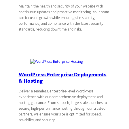
Maintain the health and security of your website with
continuous updates and proactive monitoring. Your team
can focus on growth while ensuring site stability,
performance, and compliance with the latest security
standards, reducing downtime and risks.
WordPress Enterprise Deployments
& Hosting
Deliver a seamless, enterprise-level WordPress
experience with our comprehensive deployment and
hosting guidance. From smooth, large-scale launches to
secure, high-performance hosting through our trusted
partners, we ensure your site is optimized for speed,
scalability, and security.