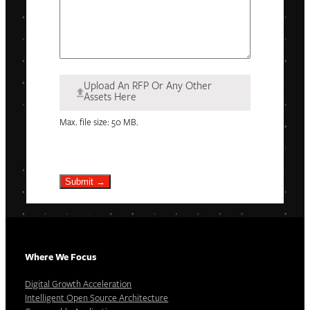
Upload An RFP Or Any Other
Assets Here
Max. file size: 50 MB.
Submit →
Where We Focus
Digital Growth Acceleration
Intelligent Open Source Architecture