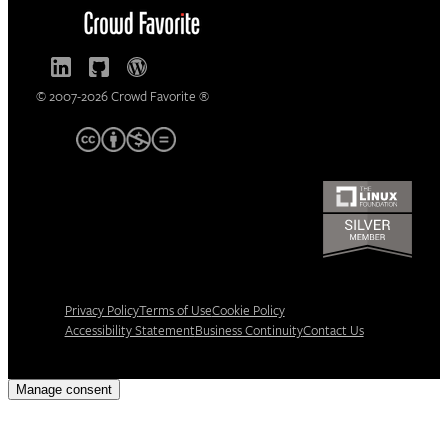
© 2007-2026 Crowd Favorite ®
Privacy Policy
Terms of Use
Cookie Policy
Accessibility Statement
Business Continuity
Contact Us
Manage consent