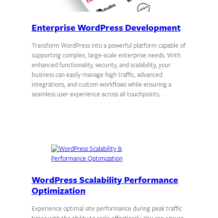
Enterprise WordPress Development
Transform WordPress into a powerful platform capable of
supporting complex, large-scale enterprise needs. With
enhanced functionality, security, and scalability, your
business can easily manage high traffic, advanced
integrations, and custom workflows while ensuring a
seamless user experience across all touchpoints.
WordPress Scalability Performance
Optimization
Experience optimal site performance during peak traffic