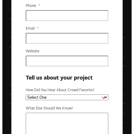
Phone
*
Email
*
Website
Tell us about your project
How Did You Hear About Crowd Favorite?
What Else Should We Know?