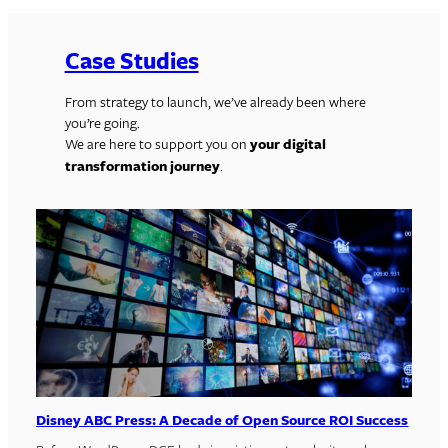
Case Studies
From strategy to launch, we’ve already been where
you’re going.
We are here to support you on
your digital
transformation journey
.
Disney ABC Press: A Decade of Open Source ROI Success