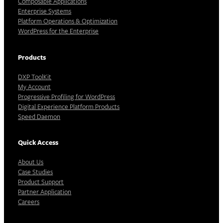
Composable Applications
Enterprise Systems
Platform Operations & Optimization
WordPress for the Enterprise
Products
DXP ToolKit
My Account
Progressive Profiling for WordPress
Digital Experience Platform Products
Speed Daemon
Quick Access
About Us
Case Studies
Product Support
Partner Application
Careers