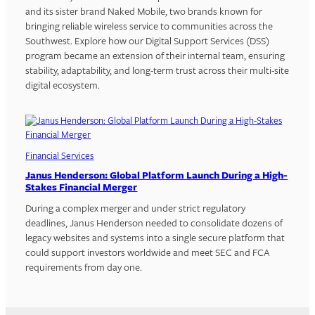
and its sister brand Naked Mobile, two brands known for
bringing reliable wireless service to communities across the
Southwest. Explore how our Digital Support Services (DSS)
program became an extension of their internal team, ensuring
stability, adaptability, and long-term trust across their multi-site
digital ecosystem.
Financial Services
Janus Henderson: Global Platform Launch During a High-
Stakes Financial Merger
During a complex merger and under strict regulatory
deadlines, Janus Henderson needed to consolidate dozens of
legacy websites and systems into a single secure platform that
could support investors worldwide and meet SEC and FCA
requirements from day one.