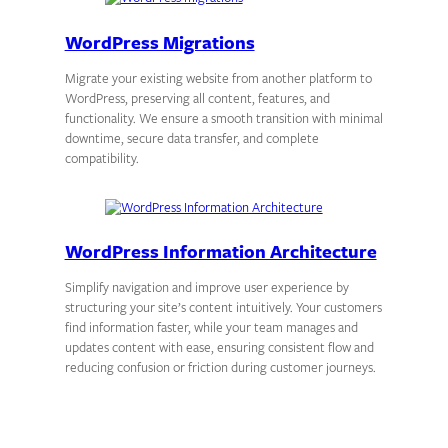
WordPress Migrations
Migrate your existing website from another platform to
WordPress, preserving all content, features, and
functionality. We ensure a smooth transition with minimal
downtime, secure data transfer, and complete
compatibility.
WordPress Information Architecture
Simplify navigation and improve user experience by
structuring your site’s content intuitively. Your customers
find information faster, while your team manages and
updates content with ease, ensuring consistent flow and
reducing confusion or friction during customer journeys.