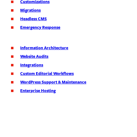
Customizations
Migrations
Headless CMS
Emergency Response
Information Architecture
Website Audits
Integrations
Custom Editorial Workflows
WordPress Support & Maintenance
Enterprise Hosting