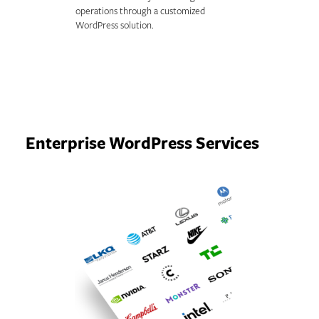
operations through a customized
WordPress solution.
Enterprise WordPress Services