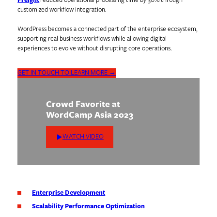
Freight
reduced operational processing time by 30% through
customized workflow integration.
WordPress becomes a connected part of the enterprise ecosystem,
supporting real business workflows while allowing digital
experiences to evolve without disrupting core operations.
GET IN TOUCH TO LEARN MORE →
Crowd Favorite at
WordCamp Asia 2023
WATCH VIDEO
Enterprise Development
Scalability Performance Optimization