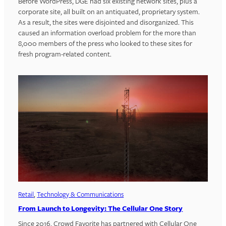
Before WordPress, DGE had six existing network sites, plus a
corporate site, all built on an antiquated, proprietary system.
As a result, the sites were disjointed and disorganized. This
caused an information overload problem for the more than
8,000 members of the press who looked to these sites for
fresh program-related content.
Retail
, 
Technology & Communications
From Launch to Longevity: The Cellular One Story
Since 2016, Crowd Favorite has partnered with Cellular One