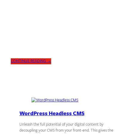
DIGITAL INSIGHTS
WordPress for the Enterprise
WordPress vs. AEM: Discover the advantages of using WordPress as
your Digital Experience Platform. Faster setup, cost-effective, and
feature-rich.
CONTINUE READING →
WordPress Headless CMS
Unleash the full potential of your digital content by
decoupling your CMS from your front-end. This gives the