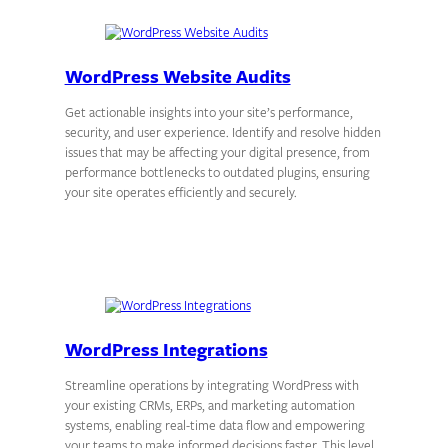
WordPress Website Audits
Get actionable insights into your site’s performance,
security, and user experience. Identify and resolve hidden
issues that may be affecting your digital presence, from
performance bottlenecks to outdated plugins, ensuring
your site operates efficiently and securely.
WordPress Integrations
Streamline operations by integrating WordPress with
your existing CRMs, ERPs, and marketing automation
systems, enabling real-time data flow and empowering
your teams to make informed decisions faster. This level