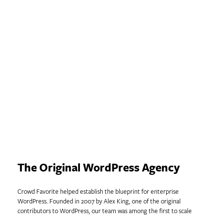
WordPress for the
Enterprise
Solutions built on nearly two decades
of innovation.
The Original WordPress Agency
Crowd Favorite helped establish the blueprint for enterprise
WordPress. Founded in 2007 by Alex King, one of the original
contributors to WordPress, our team was among the first to scale