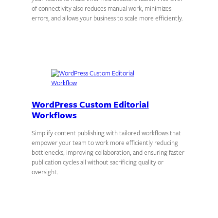
of connectivity also reduces manual work, minimizes
errors, and allows your business to scale more efficiently.
WordPress Custom Editorial
Workflows
Simplify content publishing with tailored workflows that
empower your team to work more efficiently reducing
bottlenecks, improving collaboration, and ensuring faster
publication cycles all without sacrificing quality or
oversight.