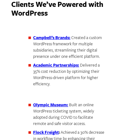
Clients We’ve Powered with
WordPress
Campbell’s Brands:
Created a custom
WordPress framework for multiple
subsidiaries, streamlining their digital
presence under one efficient platform.
Academic Partnerships
:
Delivered a
35% cost reduction by optimizing their
WordPress-driven platform for higher
efficiency.
Olympic Museum:
Built an online
WordPress ticketing system, widely
adopted during COVID to facilitate
remote and safe visitor access.
Flock Freight
:
Achieved a 30% decrease
in workflow time by enhancing their