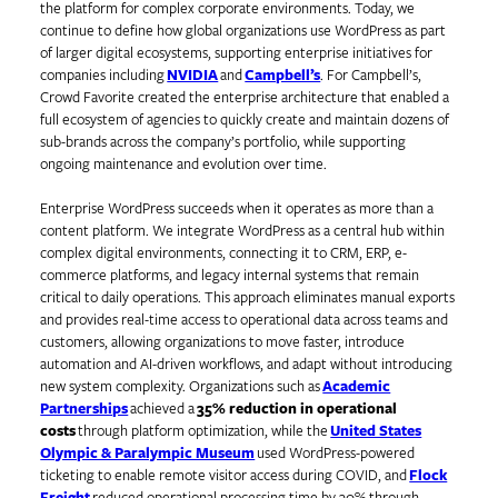
the platform for complex corporate environments. Today, we
continue to define how global organizations use WordPress as part
of larger digital ecosystems, supporting enterprise initiatives for
companies including
NVIDIA
and
Campbell’s
. For Campbell’s,
Crowd Favorite created the enterprise architecture that enabled a
full ecosystem of agencies to quickly create and maintain dozens of
sub-brands across the company’s portfolio, while supporting
ongoing maintenance and evolution over time.
Enterprise WordPress succeeds when it operates as more than a
content platform. We integrate WordPress as a central hub within
complex digital environments, connecting it to CRM, ERP, e-
commerce platforms, and legacy internal systems that remain
critical to daily operations. This approach eliminates manual exports
and provides real-time access to operational data across teams and
customers, allowing organizations to move faster, introduce
automation and AI-driven workflows, and adapt without introducing
new system complexity. Organizations such as
Academic
Partnerships
achieved a
35% reduction in operational
costs
through platform optimization, while the
United States
Olympic & Paralympic Museum
used WordPress-powered
ticketing to enable remote visitor access during COVID, and
Flock