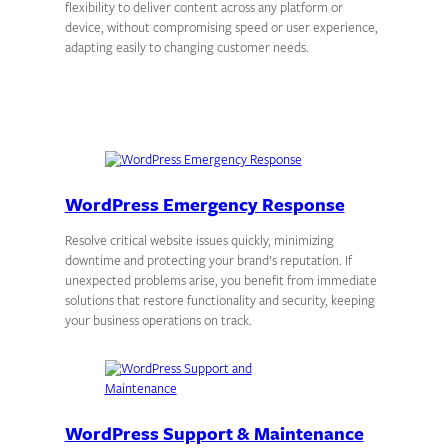
flexibility to deliver content across any platform or
device, without compromising speed or user experience,
adapting easily to changing customer needs.
WordPress Emergency Response
Resolve critical website issues quickly, minimizing
downtime and protecting your brand’s reputation. If
unexpected problems arise, you benefit from immediate
solutions that restore functionality and security, keeping
your business operations on track.
WordPress Support & Maintenance