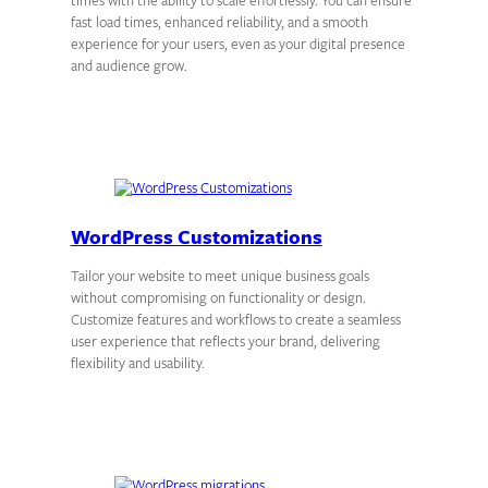
times with the ability to scale effortlessly. You can ensure
fast load times, enhanced reliability, and a smooth
experience for your users, even as your digital presence
and audience grow.
WordPress Customizations
Tailor your website to meet unique business goals
without compromising on functionality or design.
Customize features and workflows to create a seamless
user experience that reflects your brand, delivering
flexibility and usability.