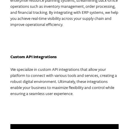
enterprise resource planning systems, streamlining back-office
operations such as inventory management, order processing,
and financial tracking. By integrating with ERP systems, we help
you achieve real-time visibility across your supply chain and
improve operational efficiency.
Custom API Integrations
We specialize in custom API integrations that allow your
platform to connect with various tools and services, creating a
robust digital environment. Ultimately, these integrations
enable your business to maximize flexibility and control while
ensuring a seamless user experience.