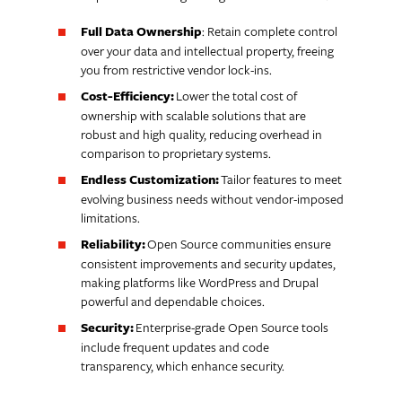
Full Data Ownership
: Retain complete control
over your data and intellectual property, freeing
you from restrictive vendor lock-ins.
Cost-Efficiency:
Lower the total cost of
ownership with scalable solutions that are
robust and high quality, reducing overhead in
comparison to proprietary systems.
Endless Customization:
Tailor features to meet
evolving business needs without vendor-imposed
limitations.
Reliability:
Open Source communities ensure
consistent improvements and security updates,
making platforms like WordPress and Drupal
powerful and dependable choices.
Security:
Enterprise-grade Open Source tools
include frequent updates and code
transparency, which enhance security.