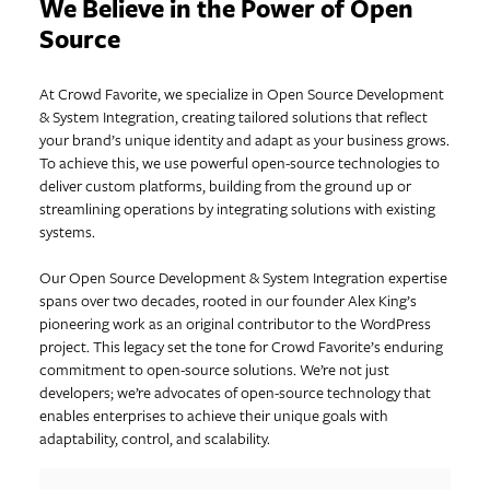
We Believe in the Power of Open
Source
At Crowd Favorite, we specialize in Open Source Development
& System Integration, creating tailored solutions that reflect
your brand’s unique identity and adapt as your business grows.
To achieve this, we use powerful open-source technologies to
deliver custom platforms, building from the ground up or
streamlining operations by integrating solutions with existing
systems.
Our Open Source Development & System Integration expertise
spans over two decades, rooted in our founder Alex King’s
pioneering work as an original contributor to the WordPress
project. This legacy set the tone for Crowd Favorite’s enduring
commitment to open-source solutions. We’re not just
developers; we’re advocates of open-source technology that
enables enterprises to achieve their unique goals with
adaptability, control, and scalability.