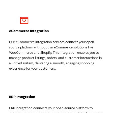
eCommerce Integration
Our eCommerce integration services connect your open-
source platform with popular eCommerce solutions like
WooCommerce and Shopify. This integration enables you to
manage product listings, orders, and customer interactions in
a unified system, delivering a smooth, engaging shopping
experience for your customers.
ERP Integration
ERP integration connects your open-source platform to