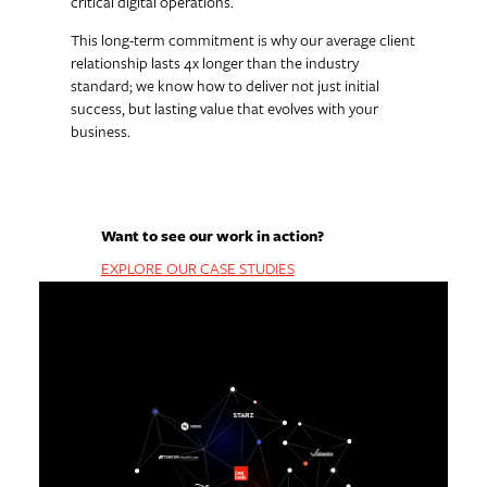
critical digital operations.
This long-term commitment is why our average client
relationship lasts 4x longer than the industry
standard; we know how to deliver not just initial
success, but lasting value that evolves with your
business.
Want to see our work in action?
EXPLORE OUR CASE STUDIES