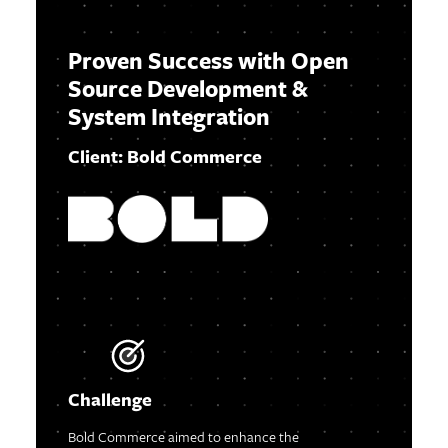
Proven Success with Open
Source Development &
System Integration
Client: Bold Commerce
Challenge
Bold Commerce aimed to enhance the