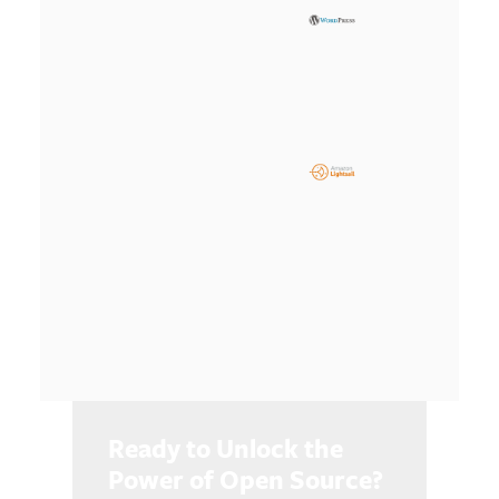
Ready to Unlock the
Power of Open Source?