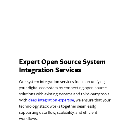
unique user interactions, helping you
create meaningful, personalized
experiences.
Expert Open Source System
Integration Services
Our system integration services focus on unifying
your digital ecosystem by connecting open-source
solutions with existing systems and third-party tools.
With
deep integration expertise
, we ensure that your
technology stack works together seamlessly,
supporting data flow, scalability, and efficient
workflows.