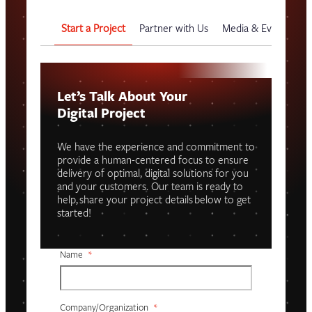
Start a Project
Partner with Us
Media & Events
G
Let’s Talk About Your
Digital Project
We have the experience and commitment to
provide a human-centered focus to ensure
delivery of optimal, digital solutions for you
and your customers. Our team is ready to
help, share your project details below to get
started!
Name
*
Company/organization
*