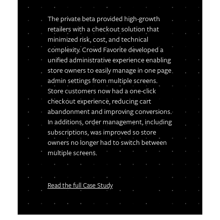
The private beta provided high-growth
retailers with a checkout solution that
minimized risk, cost, and technical
complexity. Crowd Favorite developed a
unified administrative experience enabling
store owners to easily manage in one page
admin settings from multiple screens.
Store customers now had a one-click
checkout experience, reducing cart
abandonment and improving conversions.
In additions, order management, including
subscriptions, was improved so store
owners no longer had to switch between
multiple screens.
Read the full Case Study