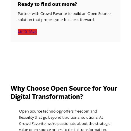
Ready to find out more?
Partner with Crowd Favorite to build an Open Source
solution that propels your business forward.
LET’S TALK
Why Choose Open Source for Your
Digital Transformation?
Open Source technology offers freedom and
flexibility that go beyond traditional solutions. At
Crowd Favorite, we’re passionate about the strategic
value open source brings to digital transformation.