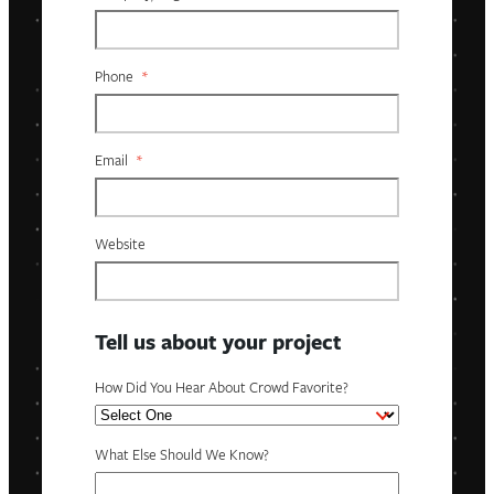
Phone
*
Email
*
Website
Tell us about your project
How Did You Hear About Crowd Favorite?
What Else Should We Know?