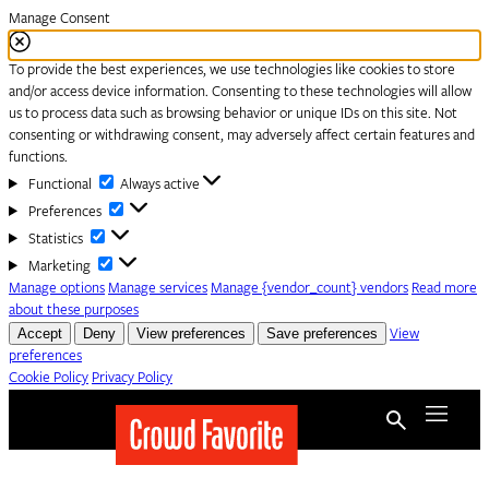
Manage Consent
To provide the best experiences, we use technologies like cookies to store
and/or access device information. Consenting to these technologies will allow
us to process data such as browsing behavior or unique IDs on this site. Not
consenting or withdrawing consent, may adversely affect certain features and
functions.
Functional
Functional
Always active
Preferences
Preferences
Statistics
Statistics
Marketing
Marketing
Manage options
Manage services
Manage {vendor_count} vendors
Read more
about these purposes
Accept
Deny
View preferences
Save preferences
View
preferences
Cookie Policy
Privacy Policy
Skip to content
Menu