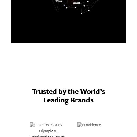
Trusted by the World’s
Leading Brands