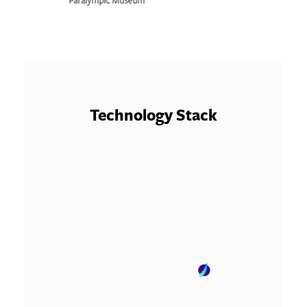
Technology Stack