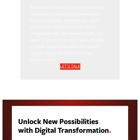
Partner with Crowd Favorite to build an
open-source solution that drives your
business forward. Whether you need
customized development or system
integration with your existing tools, our
team is here to help you create a flexible,
scalable digital ecosystem that meets
today’s demands and tomorrow’s
opportunities.
LET’S TALK
Unlock New Possibilities
with Digital Transformation
.