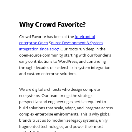
Why Crowd Favorite?
Crowd Favorite has been at the
forefront of
enterprise Open
S
ource Development & System
Integration since 2007
. Our roots run deep in the
open-source community, starting with our founder’s
early contributions to WordPress, and continuing
through decades of leadership in system integration
and custom enterprise solutions.
We are digital architects who design complete
ecosystems. Our team brings the strategic
perspective and engineering expertise required to
build solutions that scale, adapt, and integrate across
complex enterprise environments. This is why global
brands trust us to modernize legacy systems, unify
fragmented technologies, and power their most