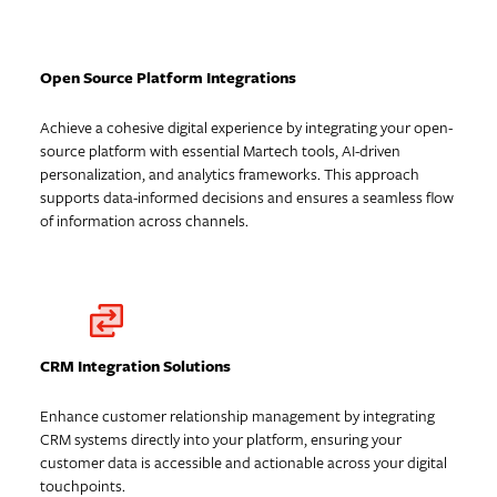
Open Source Platform Integrations
Achieve a cohesive digital experience by integrating your open-
source platform with essential Martech tools, AI-driven
personalization, and analytics frameworks. This approach
supports data-informed decisions and ensures a seamless flow
of information across channels.
CRM Integration Solutions
Enhance customer relationship management by integrating
CRM systems directly into your platform, ensuring your
customer data is accessible and actionable across your digital
touchpoints.