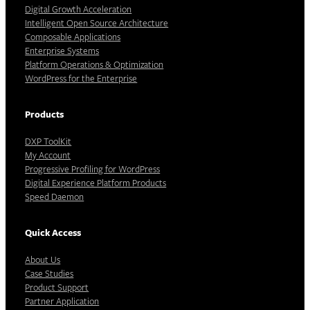
Digital Growth Acceleration
Intelligent Open Source Architecture
Composable Applications
Enterprise Systems
Platform Operations & Optimization
WordPress for the Enterprise
Products
DXP ToolKit
My Account
Progressive Profiling for WordPress
Digital Experience Platform Products
Speed Daemon
Quick Access
About Us
Case Studies
Product Support
Partner Application