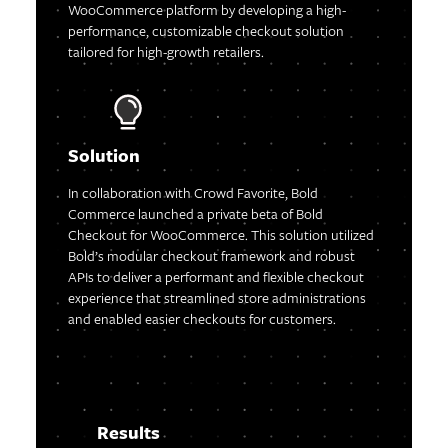
WooCommerce platform by developing a high-
performance, customizable checkout solution
tailored for high-growth retailers.
Solution
In collaboration with Crowd Favorite, Bold
Commerce launched a private beta of Bold
Checkout for WooCommerce. This solution utilized
Bold’s modular checkout framework and robust
APIs to deliver a performant and flexible checkout
experience that streamlined store administrations
and enabled easier checkouts for customers.
Results