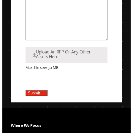
Upload An RFP Or Any Other
Assets Here
Max. file size: 50 MB.
Submit →
Where We Focus