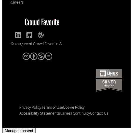
Careers
© 2007-2026 Crowd Favorite ®
Privacy Policy
Terms of Use
Cookie Policy
Accessibility Statement
Business Continuity
Contact Us
Manage consent