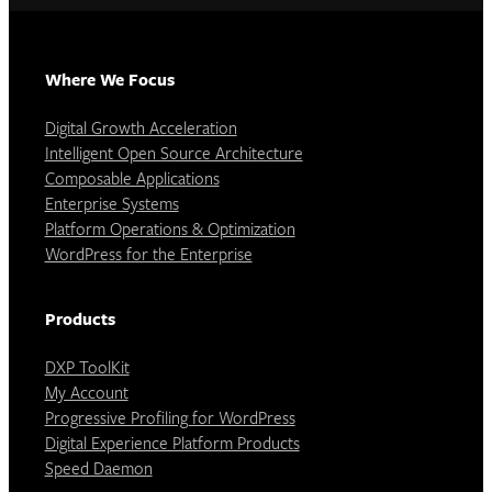
Where We Focus
Digital Growth Acceleration
Intelligent Open Source Architecture
Composable Applications
Enterprise Systems
Platform Operations & Optimization
WordPress for the Enterprise
Products
DXP ToolKit
My Account
Progressive Profiling for WordPress
Digital Experience Platform Products
Speed Daemon