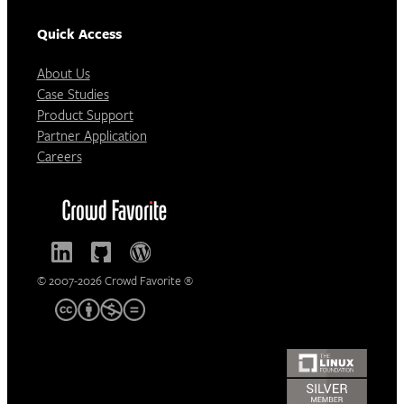
Quick Access
About Us
Case Studies
Product Support
Partner Application
Careers
© 2007-2026 Crowd Favorite ®