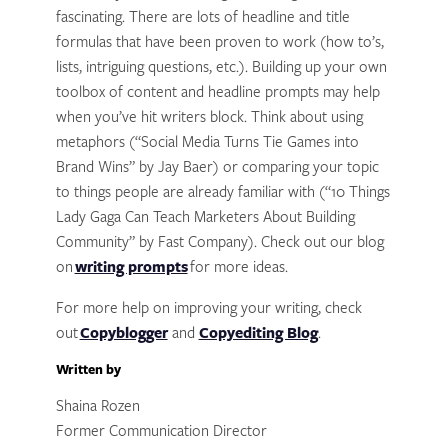
fascinating. There are lots of headline and title
formulas that have been proven to work (how to’s,
lists, intriguing questions, etc.). Building up your own
toolbox of content and headline prompts may help
when you’ve hit writers block. Think about using
metaphors (“Social Media Turns Tie Games into
Brand Wins” by Jay Baer) or comparing your topic
to things people are already familiar with (“10 Things
Lady Gaga Can Teach Marketers About Building
Community” by Fast Company). Check out our blog
on
writing prompts
for more ideas.
For more help on improving your writing, check
out
Copyblogger
and
Copyediting Blog
.
Written by
Shaina Rozen
Former Communication Director