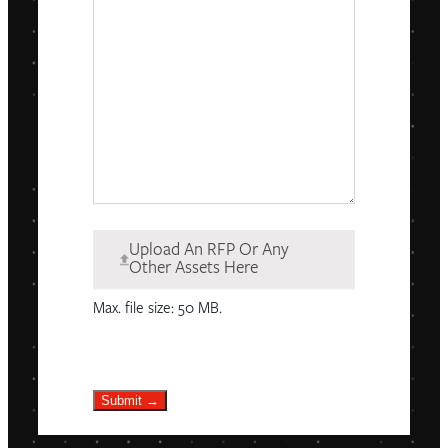
Upload An RFP Or Any
Other Assets Here
Max. file size: 50 MB.
Submit →