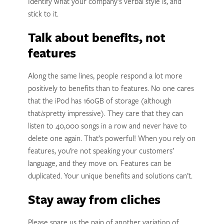
Identify what your company’s verbal style is, and
stick to it.
Talk about benefits, not
features
Along the same lines, people respond a lot more
positively to benefits than to features. No one cares
that the iPod has 160GB of storage (although
that
is
pretty impressive). They care that they can
listen to 40,000 songs in a row and never have to
delete one again. That’s powerful! When you rely on
features, you’re not speaking your customers’
language, and they move on. Features can be
duplicated. Your unique benefits and solutions can’t.
Stay away from cliches
Please spare us the pain of another variation of