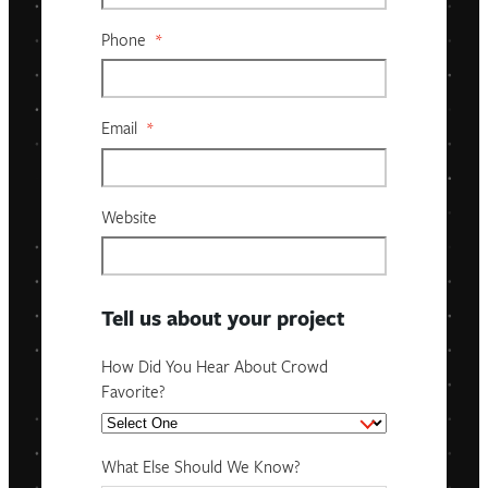
Phone
*
Email
*
Website
Tell us about your project
How Did You Hear About Crowd
Favorite?
What Else Should We Know?