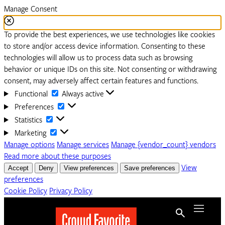
Manage Consent
To provide the best experiences, we use technologies like cookies
to store and/or access device information. Consenting to these
technologies will allow us to process data such as browsing
behavior or unique IDs on this site. Not consenting or withdrawing
consent, may adversely affect certain features and functions.
Functional
Functional
Always active
Preferences
Preferences
Statistics
Statistics
Marketing
Marketing
Manage options
Manage services
Manage {vendor_count} vendors
Read more about these purposes
Accept
Deny
View preferences
Save preferences
View
preferences
Cookie Policy
Privacy Policy
Skip to content
Menu