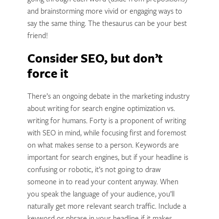
and brainstorming more vivid or engaging ways to
say the same thing. The thesaurus can be your best
friend!
Consider SEO, but don’t
force it
There’s an ongoing debate in the marketing industry
about writing for search engine optimization vs.
writing for humans. Forty is a proponent of writing
with SEO in mind, while focusing first and foremost
on what makes sense to a person. Keywords are
important for search engines, but if your headline is
confusing or robotic, it’s not going to draw
someone in to read your content anyway. When
you speak the language of your audience, you’ll
naturally get more relevant search traffic. Include a