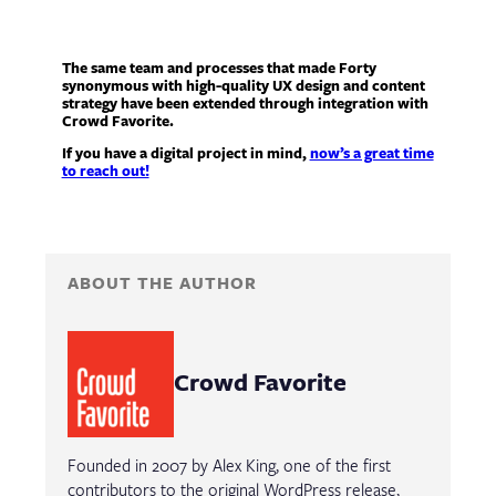
The same team and processes that made Forty
synonymous with high-quality UX design and content
strategy have been extended through integration with
Crowd Favorite.
If you have a digital project in mind,
now’s a great time
to reach out!
ABOUT THE AUTHOR
Crowd Favorite
Founded in 2007 by Alex King, one of the first
contributors to the original WordPress release,