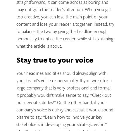
straightforward, it can come across as boring and
may not grab the reader’s attention. When you get
too creative, you can lose the main point of your
content and lose your reader altogether. Instead, try
to balance the two by giving the headline enough
personality to entice the reader, while still explaining
what the article is about.
Stay true to your voice
Your headlines and titles should always align with
your brand’s voice or personality. If you work for a
large company that is very professional and formal,
it probably wouldn’t make sense to say, “Check out
our new site, dudes!” On the other hand, if your
company’s voice is quirky and casual, it would sound
bizarre to say, “Learn how to involve your key
stakeholders in developing your strategic vision.”