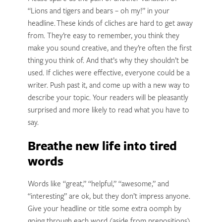
“Lions and tigers and bears – oh my!” in your
headline. These kinds of cliches are hard to get away
from. They’re easy to remember, you think they
make you sound creative, and they’re often the first
thing you think of. And that’s why they shouldn’t be
used. If cliches were effective, everyone could be a
writer. Push past it, and come up with a new way to
describe your topic. Your readers will be pleasantly
surprised and more likely to read what you have to
say.
Breathe new life into tired
words
Words like “great,” “helpful,” “awesome,” and
“interesting” are ok, but they don’t impress anyone.
Give your headline or title some extra oomph by
going through each word (aside from prepositions)