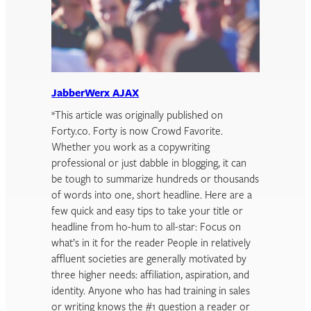
JabberWerx AJAX
*This article was originally published on
Forty.co. Forty is now Crowd Favorite.
Whether you work as a copywriting
professional or just dabble in blogging, it can
be tough to summarize hundreds or thousands
of words into one, short headline. Here are a
few quick and easy tips to take your title or
headline from ho-hum to all-star: Focus on
what’s in it for the reader People in relatively
affluent societies are generally motivated by
three higher needs: affiliation, aspiration, and
identity. Anyone who has had training in sales
or writing knows the #1 question a reader or