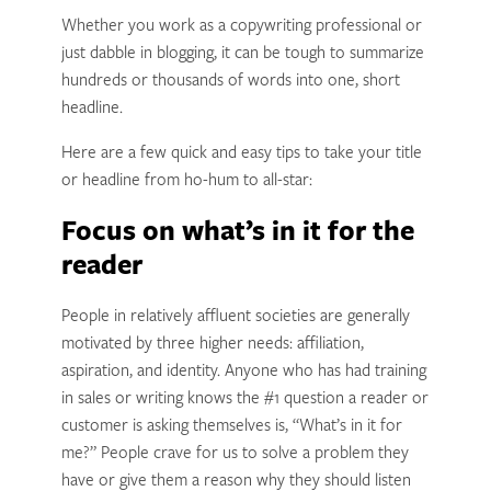
Whether you work as a copywriting professional or
just dabble in blogging, it can be tough to summarize
hundreds or thousands of words into one, short
headline.
Here are a few quick and easy tips to take your title
or headline from ho-hum to all-star:
Focus on what’s in it for the
reader
People in relatively affluent societies are generally
motivated by three higher needs: affiliation,
aspiration, and identity. Anyone who has had training
in sales or writing knows the #1 question a reader or
customer is asking themselves is, “What’s in it for
me?” People crave for us to solve a problem they
have or give them a reason why they should listen