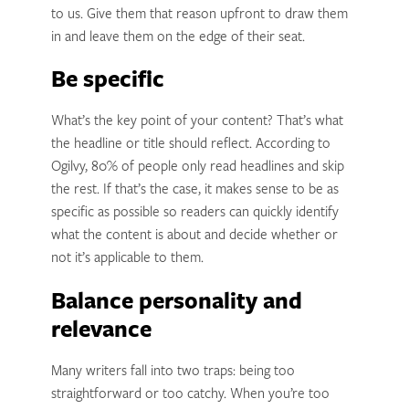
to us. Give them that reason upfront to draw them
in and leave them on the edge of their seat.
Be specific
What’s the key point of your content? That’s what
the headline or title should reflect. According to
Ogilvy, 80% of people only read headlines and skip
the rest. If that’s the case, it makes sense to be as
specific as possible so readers can quickly identify
what the content is about and decide whether or
not it’s applicable to them.
Balance personality and
relevance
Many writers fall into two traps: being too
straightforward or too catchy. When you’re too