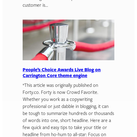
customer is…
People’s Choice Awards Live Blog on
Carrington Core theme engine
*This article was originally published on
Forty.co. Forty is now Crowd Favorite.
Whether you work as a copywriting
professional or just dabble in blogging, it can
be tough to summarize hundreds or thousands
of words into one, short headline. Here are a
few quick and easy tips to take your title or
headline from ho-hum to all-star: Focus on