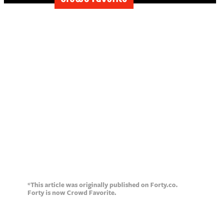
How to write
effective, attention-
grabbing headlines
*This article was originally published on Forty.co.
Forty is now Crowd Favorite.