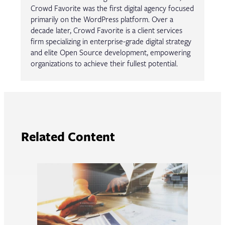
Crowd Favorite was the first digital agency focused
primarily on the WordPress platform. Over a
decade later, Crowd Favorite is a client services
firm specializing in enterprise-grade digital strategy
and elite Open Source development, empowering
organizations to achieve their fullest potential.
Related Content