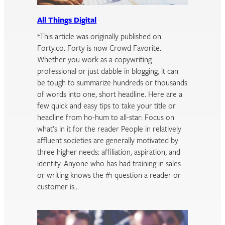
All Things Digital
*This article was originally published on
Forty.co. Forty is now Crowd Favorite.
Whether you work as a copywriting
professional or just dabble in blogging, it can
be tough to summarize hundreds or thousands
of words into one, short headline. Here are a
few quick and easy tips to take your title or
headline from ho-hum to all-star: Focus on
what’s in it for the reader People in relatively
affluent societies are generally motivated by
three higher needs: affiliation, aspiration, and
identity. Anyone who has had training in sales
or writing knows the #1 question a reader or
customer is…