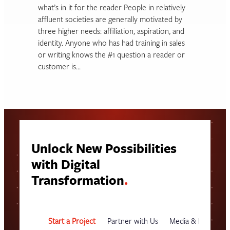
what’s in it for the reader People in relatively
affluent societies are generally motivated by
three higher needs: affiliation, aspiration, and
identity. Anyone who has had training in sales
or writing knows the #1 question a reader or
customer is…
Unlock New Possibilities
with Digital
Transformation
.
Start a Project
Partner with Us
Media & Events