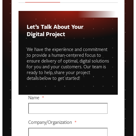
Let’s Talk About Your
Digital Project
We have the experience and commitment
to provide a human-centered focus to
ensure delivery of optimal, digital solutions
for you and your customers. Our team is
ready to help, share your project
details below to get started!
Name
*
Company/organization
*