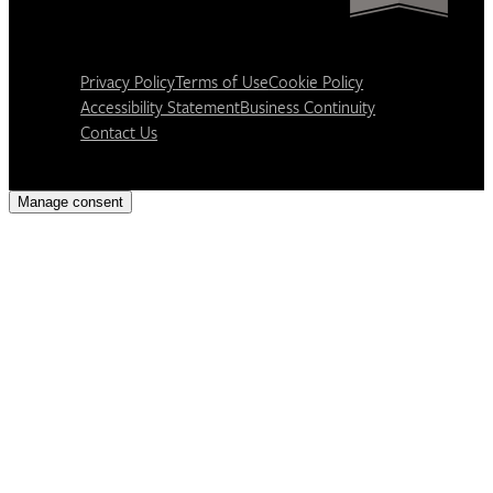
Privacy Policy
Terms of Use
Cookie Policy
Accessibility Statement
Business Continuity
Contact Us
Manage consent