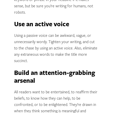
keyword or phrase in your headline if it makes
sense, but be sure you’re writing for humans, not
robots.
Use an active voice
Using a passive voice can be awkward, vague, or
unnecessarily wordy. Tighten your writing, and cut
to the chase by using an active voice. Also, eliminate
any extraneous words to make the title more
succinct.
Build an attention-grabbing
arsenal
All readers want to be entertained, to reaffirm their
beliefs, to know how they can help, to be
confronted, or to be enlightened. They’re drawn in
when they think something is meaningful and