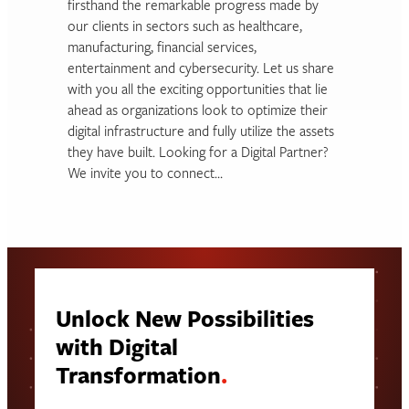
firsthand the remarkable progress made by
our clients in sectors such as healthcare,
manufacturing, financial services,
entertainment and cybersecurity. Let us share
with you all the exciting opportunities that lie
ahead as organizations look to optimize their
digital infrastructure and fully utilize the assets
they have built. Looking for a Digital Partner?
We invite you to connect…
Unlock New Possibilities
with Digital
Transformation
.