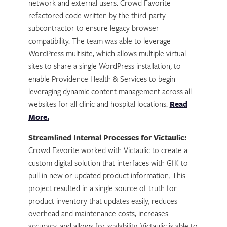
network and external users. Crowd Favorite
refactored code written by the third-party
subcontractor to ensure legacy browser
compatibility. The team was able to leverage
WordPress multisite, which allows multiple virtual
sites to share a single WordPress installation, to
enable Providence Health & Services to begin
leveraging dynamic content management across all
websites for all clinic and hospital locations.
Read
More.
Streamlined Internal Processes for Victaulic:
Crowd Favorite worked with Victaulic to create a
custom digital solution that interfaces with GfK to
pull in new or updated product information. This
project resulted in a single source of truth for
product inventory that updates easily, reduces
overhead and maintenance costs, increases