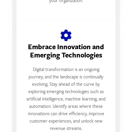
your organization.
Embrace Innovation and
Emerging Technologies
Digital transformation is an ongoing
journey, and the landscape is continually
evolving. Stay ahead of the curve by
exploring emerging technologies such as
artificial intelligence, machine learning, and
automation. Identify areas where these
innovations can drive efficiency, improve
customer experiences, and unlock new
revenue streams.