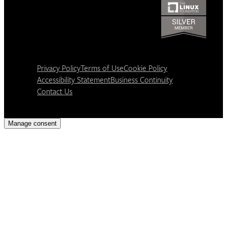
Privacy Policy
Terms of Use
Cookie Policy
Accessibility Statement
Business Continuity
Contact Us
Manage consent