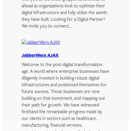
ahead as organizations look to optimize their
digital infrastructure and fully utilize the assets
they have built. Looking for a Digital Partner?
We invite you to connect…
JabberWerx AJAX
Welcome to the post-digital transformation
age. A world where enterprise businesses have
diligently invested in building robust digital
infrastructures and positioned themselves for
future success. Those businesses are now
building on that investment, and mapping out
their path for growth. We have witnessed
firsthand the remarkable progress made by
our clients in sectors such as healthcare,
manufacturing, financial services,