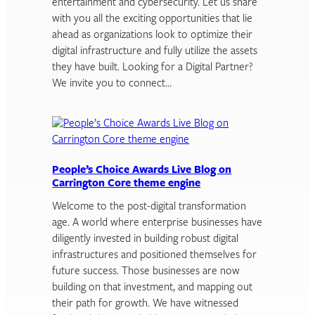
entertainment and cybersecurity. Let us share
with you all the exciting opportunities that lie
ahead as organizations look to optimize their
digital infrastructure and fully utilize the assets
they have built. Looking for a Digital Partner?
We invite you to connect…
People’s Choice Awards Live Blog on
Carrington Core theme engine
Welcome to the post-digital transformation
age. A world where enterprise businesses have
diligently invested in building robust digital
infrastructures and positioned themselves for
future success. Those businesses are now
building on that investment, and mapping out
their path for growth. We have witnessed