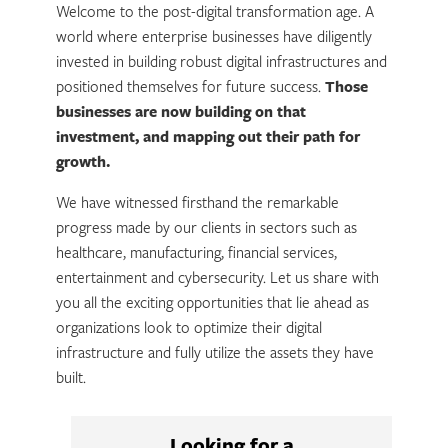
Welcome to the post-digital transformation age. A
world where enterprise businesses have diligently
invested in building robust digital infrastructures and
positioned themselves for future success.
Those
businesses are now building on that
investment, and mapping out their path for
growth.
We have witnessed firsthand the remarkable
progress made by our clients in sectors such as
healthcare, manufacturing, financial services,
entertainment and cybersecurity. Let us share with
you all the exciting opportunities that lie ahead as
organizations look to optimize their digital
infrastructure and fully utilize the assets they have
built.
Looking for a