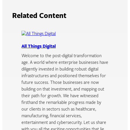
Related Content
All Things Digital
Welcome to the post-digital transformation
age. A world where enterprise businesses have
diligently invested in building robust digital
infrastructures and positioned themselves for
future success. Those businesses are now
building on that investment, and mapping out
their path for growth. We have witnessed
firsthand the remarkable progress made by
our clients in sectors such as healthcare,
manufacturing, financial services,
entertainment and cybersecurity. Let us share
with you all the exciting opportunities that lie