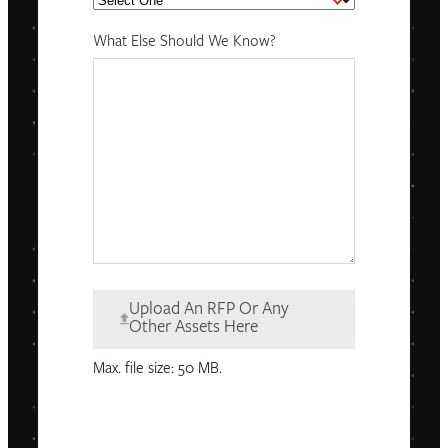
What Else Should We Know?
Upload An RFP Or Any
Other Assets Here
Max. file size: 50 MB.