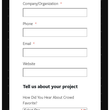
Company/organization
*
Phone
*
Email
*
Website
Tell us about your project
How Did You Hear About Crowd
Favorite?