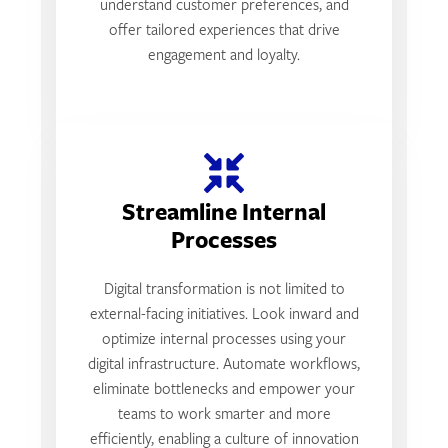
understand customer preferences, and
offer tailored experiences that drive
engagement and loyalty.
Streamline Internal
Processes
Digital transformation is not limited to
external-facing initiatives. Look inward and
optimize internal processes using your
digital infrastructure. Automate workflows,
eliminate bottlenecks and empower your
teams to work smarter and more
efficiently, enabling a culture of innovation