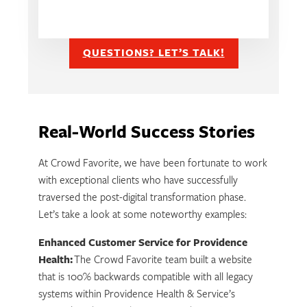
QUESTIONS? LET’S TALK!
Real-World Success Stories
At Crowd Favorite, we have been fortunate to work
with exceptional clients who have successfully
traversed the post-digital transformation phase.
Let’s take a look at some noteworthy examples:
Enhanced Customer Service for Providence
Health:
The Crowd Favorite team built a website
that is 100% backwards compatible with all legacy
systems within Providence Health & Service’s