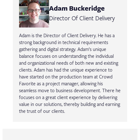
Adam Buckeridge
Director Of Client Delivery
Adam is the Director of Client Delivery. He has a
strong background in technical requirements
gathering and digital strategy. Adam’s unique
balance focuses on understanding the individual
and organizational needs of both new and existing
clients. Adam has had the unique experience to
have started on the production team at Crowd
Favorite as a project manager, allowing his
seamless move to business development. There he
focuses on a great client experience by delivering
value in our solutions, thereby building and earning
the trust of our clients.