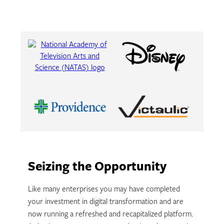
Seizing the Opportunity
Like many enterprises you may have completed
your investment in digital transformation and are
now running a refreshed and recapitalized platform.