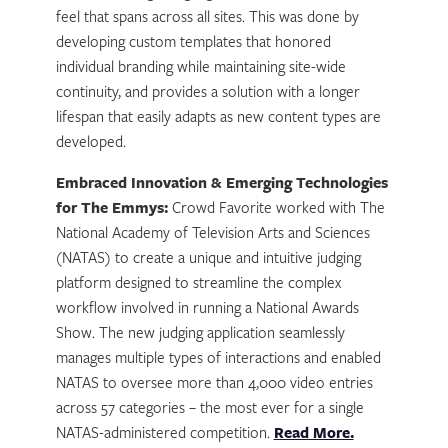
feel that spans across all sites. This was done by
developing custom templates that honored
individual branding while maintaining site-wide
continuity, and provides a solution with a longer
lifespan that easily adapts as new content types are
developed.
Embraced Innovation & Emerging Technologies
for The Emmys:
Crowd Favorite worked with The
National Academy of Television Arts and Sciences
(NATAS) to create a unique and intuitive judging
platform designed to streamline the complex
workflow involved in running a National Awards
Show. The new judging application seamlessly
manages multiple types of interactions and enabled
NATAS to oversee more than 4,000 video entries
across 57 categories – the most ever for a single
NATAS-administered competition.
Read More.