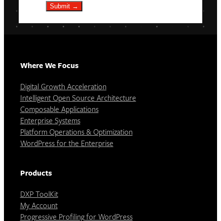
Submit →
Where We Focus
Digital Growth Acceleration
Intelligent Open Source Architecture
Composable Applications
Enterprise Systems
Platform Operations & Optimization
WordPress for the Enterprise
Products
DXP ToolKit
My Account
Progressive Profiling for WordPress