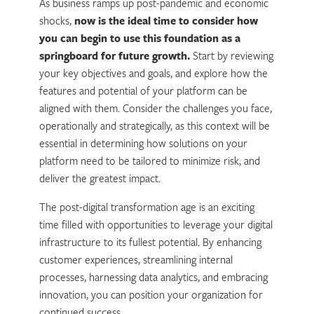
As business ramps up post-pandemic and economic
shocks,
now is the ideal time to consider how
you can begin to use this foundation as a
springboard for future growth.
Start by reviewing
your key objectives and goals, and explore how the
features and potential of your platform can be
aligned with them. Consider the challenges you face,
operationally and strategically, as this context will be
essential in determining how solutions on your
platform need to be tailored to minimize risk, and
deliver the greatest impact.
The post-digital transformation age is an exciting
time filled with opportunities to leverage your digital
infrastructure to its fullest potential. By enhancing
customer experiences, streamlining internal
processes, harnessing data analytics, and embracing
innovation, you can position your organization for
continued success.