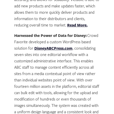
accuracy, and allows for scalability. Victaulic is able to
add new products and make updates faster, which
allows them to more quickly deliver products and
information to their distributors and clients,
reducing overall time to market.
Read More.
Harnessed the Power of Data for Disney:
Crowd
Favorite developed a custom WordPress based
solution for
DisneyABCPress.com
, consolidating
seven sites into one editorial workflow with a
customized administrative interface. This enables
ABC staff to manage content efficiently across all
sites from a media contextual point of view rather
than individual websites point of view. With over
fourteen million assets in the platform, editorial staff
can bulk edit with tools, allowing for the upload and
modification of hundreds or even thousands of
images simultaneously. The system was created with
a uniform design language and a consistent look and