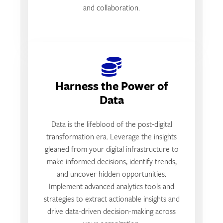
and collaboration.
Harness the Power of
Data
Data is the lifeblood of the post-digital
transformation era. Leverage the insights
gleaned from your digital infrastructure to
make informed decisions, identify trends,
and uncover hidden opportunities.
Implement advanced analytics tools and
strategies to extract actionable insights and
drive data-driven decision-making across