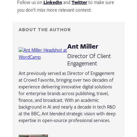
Follow us on
LinkedIn
and
Twitter
to make sure
you don’t miss more relevant content.
ABOUT THE AUTHOR
Ant Miller
Director Of Client
Engagement
Ant previously served as Director of Engagement
at Crowd Favorite, bringing over two decades of
experience delivering innovative digital solutions
for enterprise brands across publishing, travel,
finance, and broadcast. With an academic
background in AI and nearly a decade in tech R&D
at the BBC, Ant blended strategic vision with deep
expertise in open-source professional services.