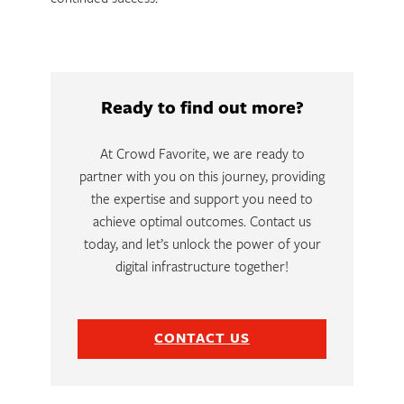
Ready to find out more?
At Crowd Favorite, we are ready to
partner with you on this journey, providing
the expertise and support you need to
achieve optimal outcomes. Contact us
today, and let’s unlock the power of your
digital infrastructure together!
CONTACT US