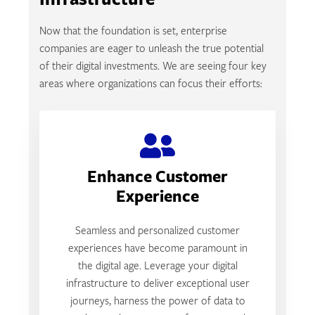
Infrastructure
Now that the foundation is set, enterprise
companies are eager to unleash the true potential
of their digital investments. We are seeing four key
areas where organizations can focus their efforts:
Enhance Customer
Experience
Seamless and personalized customer
experiences have become paramount in
the digital age. Leverage your digital
infrastructure to deliver exceptional user
journeys, harness the power of data to