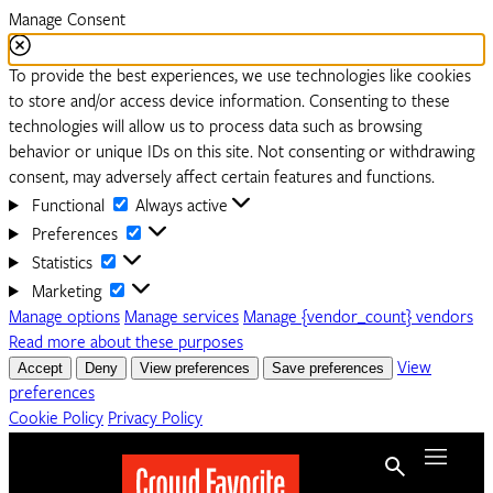
Manage Consent
To provide the best experiences, we use technologies like cookies
to store and/or access device information. Consenting to these
technologies will allow us to process data such as browsing
behavior or unique IDs on this site. Not consenting or withdrawing
consent, may adversely affect certain features and functions.
Functional
Functional
Always active
Preferences
Preferences
Statistics
Statistics
Marketing
Marketing
Manage options
Manage services
Manage {vendor_count} vendors
Read more about these purposes
Accept
Deny
View preferences
Save preferences
View
preferences
Cookie Policy
Privacy Policy
Skip to content
Menu