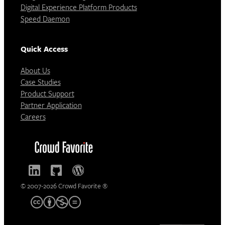
Digital Experience Platform Products
Speed Daemon
Quick Access
About Us
Case Studies
Product Support
Partner Application
Careers
© 2007-2026 Crowd Favorite ®