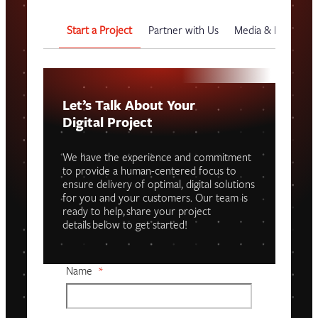
Start a Project
Partner with Us
Media & Events
Let’s Talk About Your
Digital Project
We have the experience and commitment
to provide a human-centered focus to
ensure delivery of optimal, digital solutions
for you and your customers. Our team is
ready to help, share your project
details below to get started!
Name
*