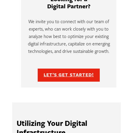
Digital Partner?
We invite you to connect with our team of
experts, who can work closely with you to
analyze how best to optimize your existing
digital infrastructure, capitalize on emerging
technologies, and drive sustainable growth.
LET’S GET STARTED!
Utilizing Your Digital