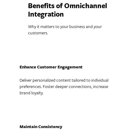
Benefits of Omnichannel
Integration
Why it matters to your business and your
customers.
Enhance Customer Engagement
Deliver personalized content tailored to individual
preferences. Foster deeper connections, increase
brand loyalty.
Maintain Consistency