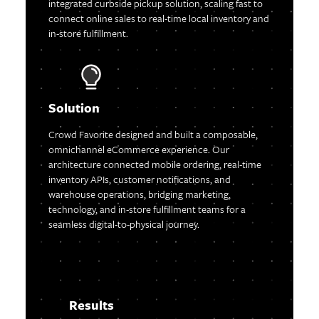
integrated curbside pickup solution, scaling fast to
connect online sales to real-time local inventory and
in-store fulfillment.
Solution
Crowd Favorite designed and built a composable,
omnichannel eCommerce experience. Our
architecture connected mobile ordering, real-time
inventory APIs, customer notifications, and
warehouse operations, bridging marketing,
technology, and in-store fulfillment teams for a
seamless digital-to-physical journey.
Results