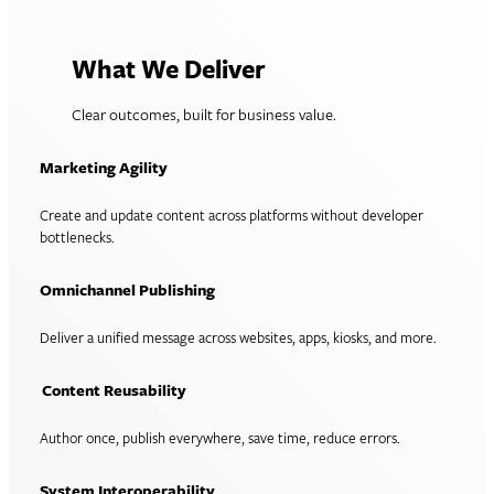
What We Deliver
Clear outcomes, built for business value.
Marketing Agility
Create and update content across platforms without developer
bottlenecks.
Omnichannel Publishing
Deliver a unified message across websites, apps, kiosks, and more.
Content Reusability
Author once, publish everywhere, save time, reduce errors.
System Interoperability