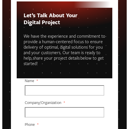
Let’s Talk About Your
Digital Project
We have the experience and commitment to
provide a human-centered focus to ensure
delivery of optimal, digital solutions for you
and your customers. Our team is ready to
help, share your project details below to get
started!
Name
*
Company/organization
*
Phone
*