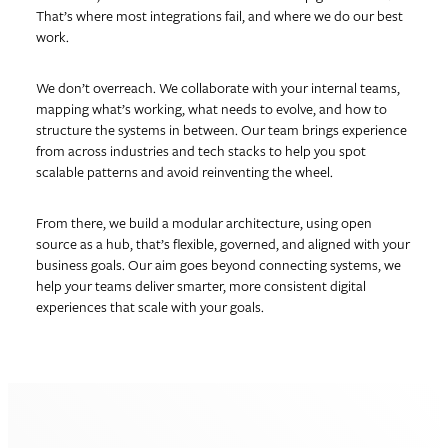
That’s where most integrations fail, and where we do our best
work.
We don’t overreach. We collaborate with your internal teams,
mapping what’s working, what needs to evolve, and how to
structure the systems in between. Our team brings experience
from across industries and tech stacks to help you spot
scalable patterns and avoid reinventing the wheel.
From there, we build a modular architecture, using open
source as a hub, that’s flexible, governed, and aligned with your
business goals. Our aim goes beyond connecting systems, we
help your teams deliver smarter, more consistent digital
experiences that scale with your goals.