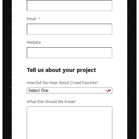
Email
*
Website
Tell us about your project
How Did You Hear About Crowd Favorite?
What Else Should We Know?