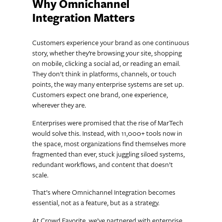
Why Omnichannel
Integration Matters
Customers experience your brand as one continuous
story, whether they’re browsing your site, shopping
on mobile, clicking a social ad, or reading an email.
They don’t think in platforms, channels, or touch
points, the way many enterprise systems are set up.
Customers expect one brand, one experience,
wherever they are.
Enterprises were promised that the rise of MarTech
would solve this. Instead, with 11,000+ tools now in
the space, most organizations find themselves more
fragmented than ever, stuck juggling siloed systems,
redundant workflows, and content that doesn’t
scale.
That’s where Omnichannel Integration becomes
essential, not as a feature, but as a strategy.
At Crowd Favorite, we’ve partnered with enterprise