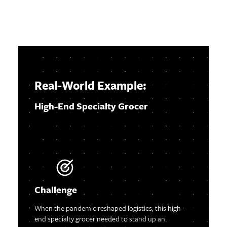
Real-World Exampl
e:
High-End Specialty Grocer
Challenge
When the pandemic reshaped logistics, this high-
end specialty grocer needed to stand up an