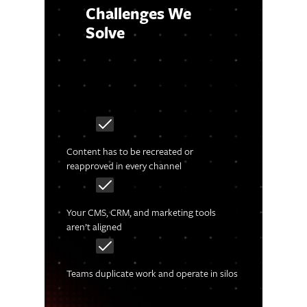
Challenges We
Solve
Content has to be recreated or
reapproved in every channel
Your CMS, CRM, and marketing tools
aren’t aligned
Teams duplicate work and operate in silos