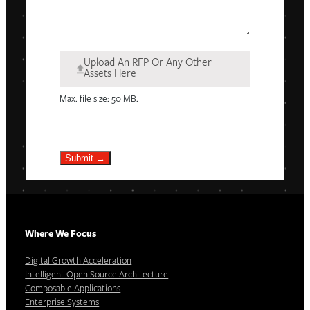
Upload An RFP Or Any Other
Assets Here
Max. file size: 50 MB.
Submit →
Where We Focus
Digital Growth Acceleration
Intelligent Open Source Architecture
Composable Applications
Enterprise Systems