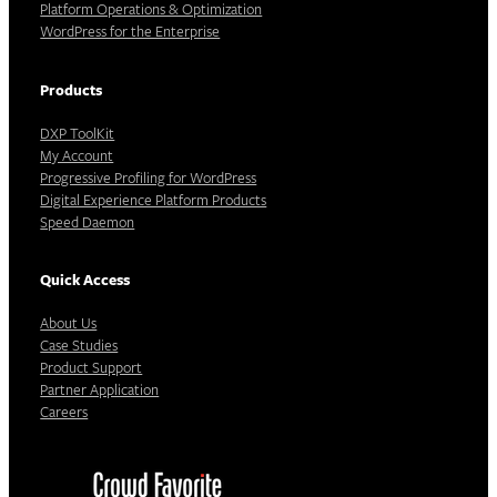
Platform Operations & Optimization
WordPress for the Enterprise
Products
DXP ToolKit
My Account
Progressive Profiling for WordPress
Digital Experience Platform Products
Speed Daemon
Quick Access
About Us
Case Studies
Product Support
Partner Application
Careers