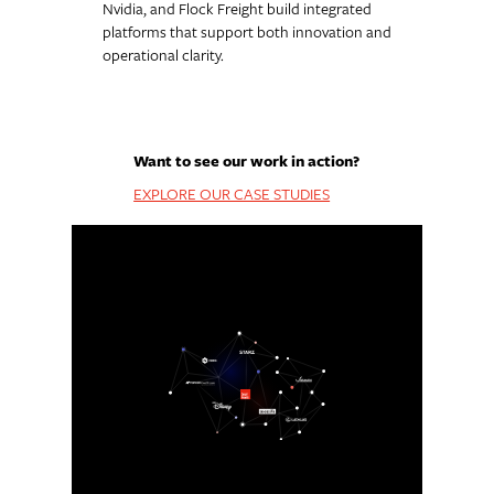
Nvidia, and Flock Freight build integrated
platforms that support both innovation and
operational clarity.
Want to see our work in action?
EXPLORE OUR CASE STUDIES