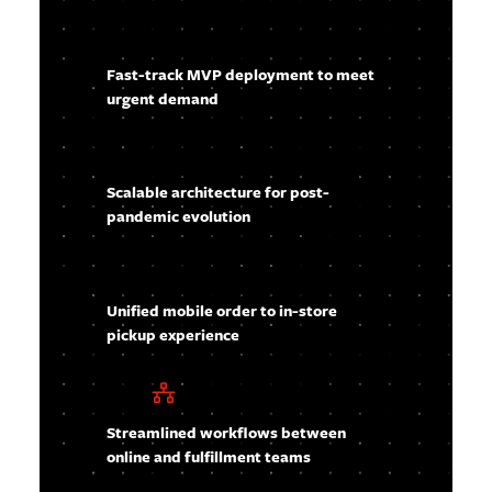
Fast-track MVP deployment to meet
urgent demand
Scalable architecture for post-
pandemic evolution
Unified mobile order to in-store
pickup experience
Streamlined workflows between
online and fulfillment teams