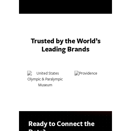
Trusted by the World’s
Leading Brands
Ready to Connect the