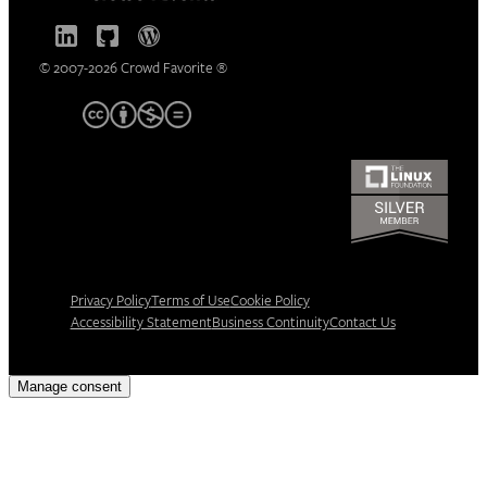
© 2007-2026 Crowd Favorite ®
Privacy Policy
Terms of Use
Cookie Policy
Accessibility Statement
Business Continuity
Contact Us
Manage consent