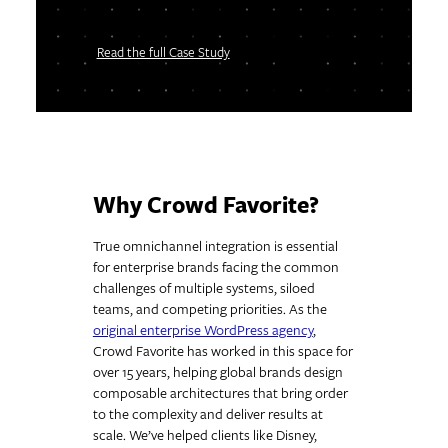
Read the full Case Study
Why Crowd Favorite?
True omnichannel integration is essential
for enterprise brands facing the common
challenges of multiple systems, siloed
teams, and competing priorities. As the
original enterprise WordPress agency
,
Crowd Favorite has worked in this space for
over 15 years, helping global brands design
composable architectures that bring order
to the complexity and deliver results at
scale. We’ve helped clients like Disney,