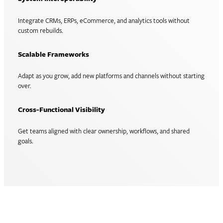
Integrate CRMs, ERPs, eCommerce, and analytics tools without
custom rebuilds.
Scalable Frameworks
Adapt as you grow, add new platforms and channels without starting
over.
Cross-Functional Visibility
Get teams aligned with clear ownership, workflows, and shared
goals.