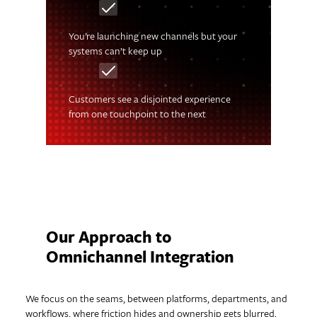
You’re launching new channels but your
systems can’t keep up
Customers see a disjointed experience
from one touchpoint to the next
Our Approach to
Omnichannel Integration
We focus on the seams, between platforms, departments, and
workflows, where friction hides and ownership gets blurred.