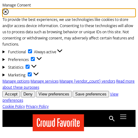
Manage Consent
To provide the best experiences, we use technologies like cookies to store
and/or access device information. Consenting to these technologies will allow
us to process data such as browsing behavior or unique IDs on this site. Not
consenting or withdrawing consent, may adversely affect certain features and
functions.
Functional
Functional
Always active
Preferences
Preferences
Statistics
Statistics
Marketing
Marketing
Manage options
Manage services
Manage {vendor_count} vendors
Read more
about these purposes
Accept
Deny
View preferences
Save preferences
View
preferences
Cookie Policy
Privacy Policy
Skip to content
Menu