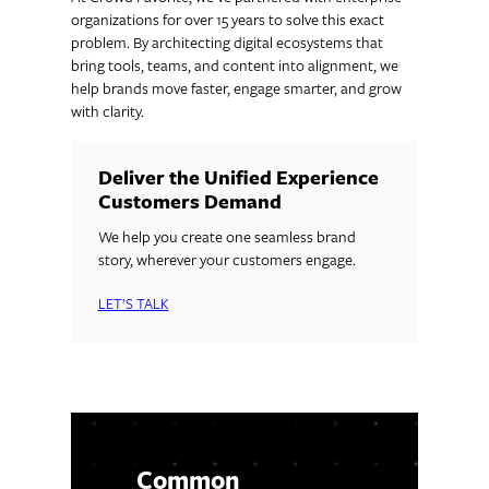
organizations for over 15 years to solve this exact
problem. By architecting digital ecosystems that
bring tools, teams, and content into alignment, we
help brands move faster, engage smarter, and grow
with clarity.
Deliver the Unified Experience
Customers Demand
We help you create one seamless brand
story, wherever your customers engage.
LET’S TALK
Common