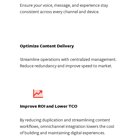
Ensure your voice, message, and experience stay
consistent across every channel and device.
Optimize Content Delivery
Streamline operations with centralized management.
Reduce redundancy and improve speed to market.
Improve ROI and Lower TCO
By reducing duplication and streamlining content
workflows, omnichannel integration lowers the cost
of building and maintaining digital experiences.