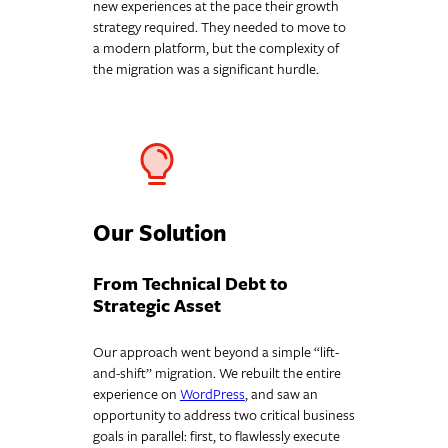
new experiences at the pace their growth
strategy required. They needed to move to
a modern platform, but the complexity of
the migration was a significant hurdle.
Our Solution
From Technical Debt to
Strategic Asset
Our approach went beyond a simple “lift-
and-shift” migration. We rebuilt the entire
experience on
WordPress
, and saw an
opportunity to address two critical business
goals in parallel: first, to flawlessly execute