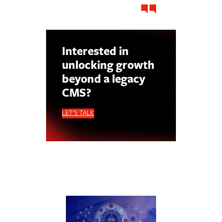
Interested in
unlocking growth
beyond a legacy
CMS?
LET’S TALK