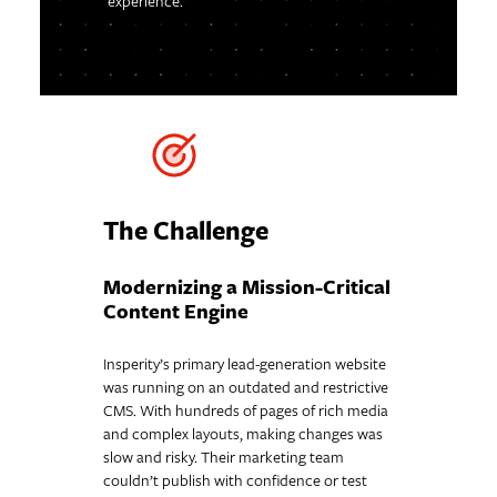
experience.
The Challenge
Modernizing a Mission-Critical
Content Engine
Insperity’s primary lead-generation website
was running on an outdated and restrictive
CMS. With hundreds of pages of rich media
and complex layouts, making changes was
slow and risky. Their marketing team
couldn’t publish with confidence or test