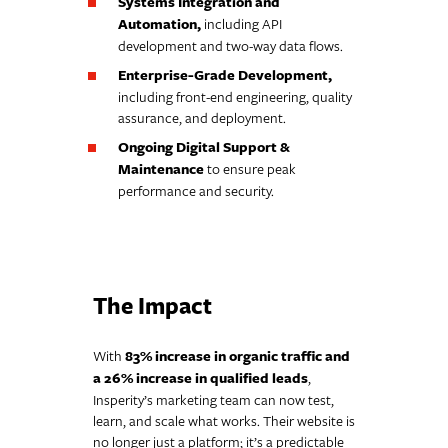
Systems Integration and
Automation,
including API
development and two-way data flows.
Enterprise-Grade Development,
including front-end engineering, quality
assurance, and deployment.
Ongoing Digital Support &
Maintenance
to ensure peak
performance and security.
The Impact
With
83% increase in organic traffic and
a 26% increase in qualified leads
,
Insperity’s marketing team can now test,
learn, and scale what works. Their website is
no longer just a platform; it’s a predictable