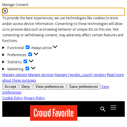
Manage Consent
To provide the best experiences, we use technologies like cookies to store
and/or access device information. Consenting to these technologies will allow
us to process data such as browsing behavior or unique IDs on this site. Not
consenting or withdrawing consent, may adversely affect certain features and
functions.
Functional
Functional
Always active
Preferences
Preferences
Statistics
Statistics
Marketing
Marketing
Manage options
Manage services
Manage {vendor_count} vendors
Read more
about these purposes
Accept
Deny
View preferences
Save preferences
View
preferences
Cookie Policy
Privacy Policy
Skip to content
Menu