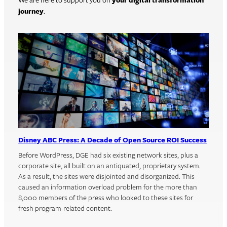
We are here to support you on
your digital transformation
journey
.
Disney ABC Press: A Decade of Open Source ROI Success
Before WordPress, DGE had six existing network sites, plus a
corporate site, all built on an antiquated, proprietary system.
As a result, the sites were disjointed and disorganized. This
caused an information overload problem for the more than
8,000 members of the press who looked to these sites for
fresh program-related content.