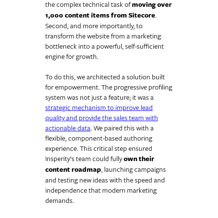
the complex technical task of
moving over
1,000 content items from Sitecore
.
Second, and more importantly, to
transform the website from a marketing
bottleneck into a powerful, self-sufficient
engine for growth.
To do this, we architected a solution built
for empowerment. The progressive profiling
system was not just a feature; it was a
strategic mechanism to improve lead
quality and provide the sales team with
actionable data
. We paired this with a
flexible, component-based authoring
experience. This critical step ensured
Insperity’s team could fully
own their
content roadmap
, launching campaigns
and testing new ideas with the speed and
independence that modern marketing
demands.