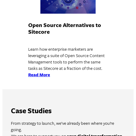
Open Source Alternatives to
Sitecore
Learn how enterprise marketers are
leveraging a suite of Open Source Content
Management tools to perform the same
tasks as Sitecore at a fraction of the cost.
Read More
Case Studies
From strategy to launch, we’ve already been where you’re
going.