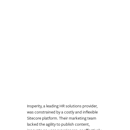
Insperity: Unlocking
Growth Beyond Sitecore
83% increase in organic traffic and a
26% increase in qualified leads
We helped HR leader Insperity escape a rigid Sitecore platform by
migrating them to WordPress with a new progressive profiling
system. The move drove an 83% increase in organic traffic and a
26% increase in qualified leads, giving their marketing team the
agility they needed.
Insperity, a leading HR solutions provider,
was constrained by a costly and inflexible
Sitecore platform. Their marketing team
lacked the agility to publish content,