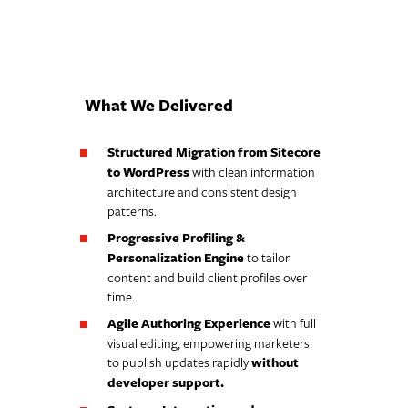
What We Delivered
Structured Migration from Sitecore
to WordPress
with clean information
architecture and consistent design
patterns.
Progressive Profiling &
Personalization Engine
to tailor
content and build client profiles over
time.
Agile Authoring Experience
with full
visual editing, empowering marketers
to publish updates rapidly
without
developer support.