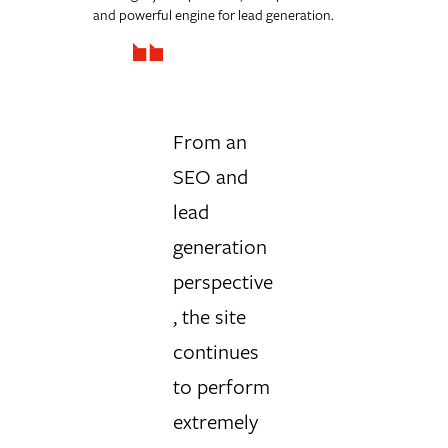
and powerful engine for lead generation.
From an
SEO and
lead
generation
perspective
, the site
continues
to perform
extremely