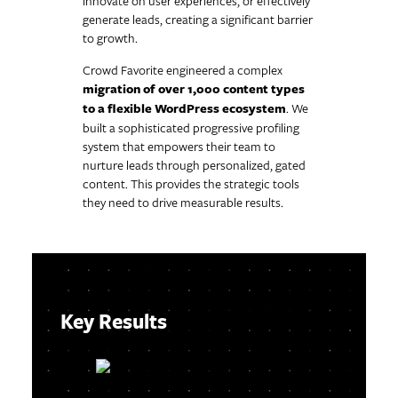
innovate on user experiences, or effectively
generate leads, creating a significant barrier
to growth.
Crowd Favorite engineered a complex
migration of over 1,000 content types
to a flexible WordPress ecosystem
. We
built a sophisticated progressive profiling
system that empowers their team to
nurture leads through personalized, gated
content. This provides the strategic tools
they need to drive measurable results.
Key Results