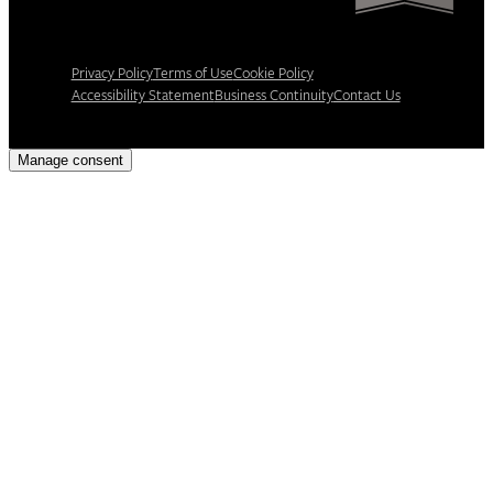
Privacy Policy
Terms of Use
Cookie Policy
Accessibility Statement
Business Continuity
Contact Us
Manage consent