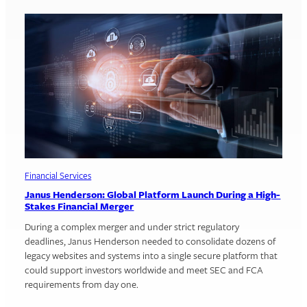
Financial Services
Janus Henderson: Global Platform Launch During a High-
Stakes Financial Merger
During a complex merger and under strict regulatory
deadlines, Janus Henderson needed to consolidate dozens of
legacy websites and systems into a single secure platform that
could support investors worldwide and meet SEC and FCA
requirements from day one.