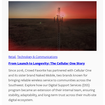
Retail
, 
Technology & Communications
From Launch to Longevity: The Cellular One Story
Since 2016, Crowd Favorite has partnered with Cellular One
and its sister brand Naked Mobile, two brands known for
bringing reliable wireless service to communities across the
Southwest. Explore how our Digital Support Services (DSS)
program became an extension of their internal team, ensuring
stability, adaptability, and long-term trust across their multi-site
digital ecosystem.