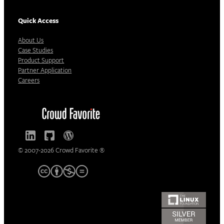
Quick Access
About Us
Case Studies
Product Support
Partner Application
Careers
© 2007-2026 Crowd Favorite ®