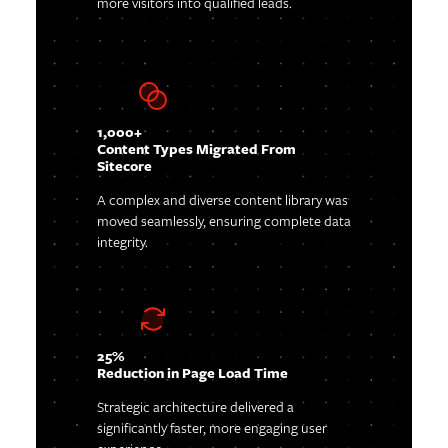
more visitors into qualified leads.
1,000+
Content Types Migrated From
Sitecore
A complex and diverse content library was
moved seamlessly, ensuring complete data
integrity.
25%
Reduction in Page Load Time
Strategic architecture delivered a
significantly faster, more engaging user