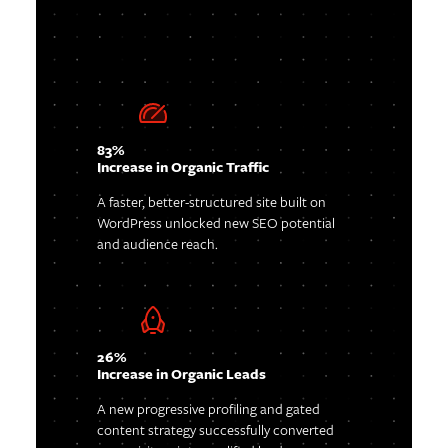
83%
Increase in Organic Traffic
A faster, better-structured site built on
WordPress unlocked new SEO potential
and audience reach.
26%
Increase in Organic Leads
A new progressive profiling and gated
content strategy successfully converted