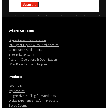
Submit →
Where We Focus
Digital Growth Acceleration
Intelligent Open Source Architecture
Composable Applications
Enterprise Systems
Platform Operations & Optimization
WordPress for the Enterprise
Products
DXP ToolKit
My Account
Progressive Profiling for WordPress
Digital Experience Platform Products
Speed Daemon