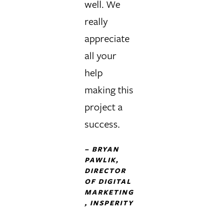
well. We
really
appreciate
all your
help
making this
project a
success.
–
BRYAN
PAWLIK,
DIRECTOR
OF DIGITAL
MARKETING
, INSPERITY