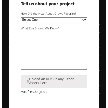
Tell us about your project
How Did You Hear About Crowd Favorite?
What Else Should We Know?
Upload An RFP Or Any Other
Assets Here
Max. file size: 50 MB.