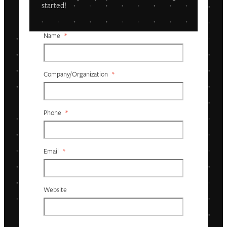
started!
Name
*
Company/organization
*
Phone
*
Email
*
Website