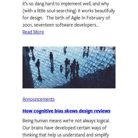
it’s so dang hard to implement well, and why
(with a little soul-searching) it works beautifully
for design. The birth of Agile In February of
2001, seventeen software developers…
Read More
Announcements
How cognitive bias skews design reviews
Being human means we’re not always logical.
Our brains have developed certain ways of
thinking that help us understand and simplify