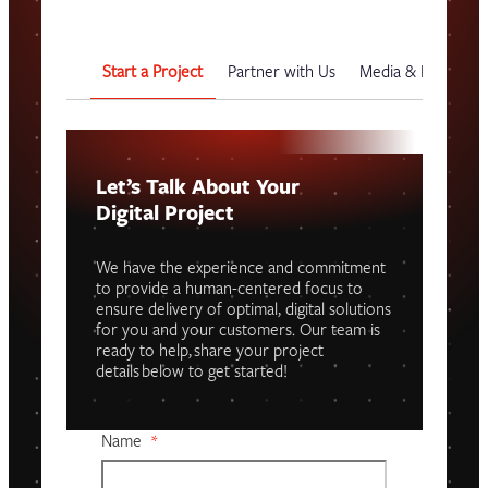
Start a Project
Partner with Us
Media & Events
Let’s Talk About Your
Digital Project
We have the experience and commitment
to provide a human-centered focus to
ensure delivery of optimal, digital solutions
for you and your customers. Our team is
ready to help, share your project
details below to get started!
Name
*