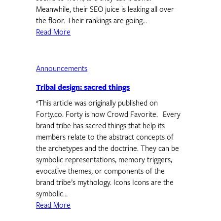
Meanwhile, their SEO juice is leaking all over
the floor. Their rankings are going…
Read More
Announcements
Tribal design: sacred things
*This article was originally published on
Forty.co. Forty is now Crowd Favorite. Every
brand tribe has sacred things that help its
members relate to the abstract concepts of
the archetypes and the doctrine. They can be
symbolic representations, memory triggers,
evocative themes, or components of the
brand tribe’s mythology. Icons Icons are the
symbolic…
Read More