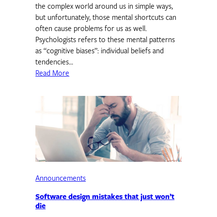
the complex world around us in simple ways,
but unfortunately, those mental shortcuts can
often cause problems for us as well.
Psychologists refers to these mental patterns
as “cognitive biases”: individual beliefs and
tendencies…
Read More
Announcements
Software design mistakes that just won’t
die