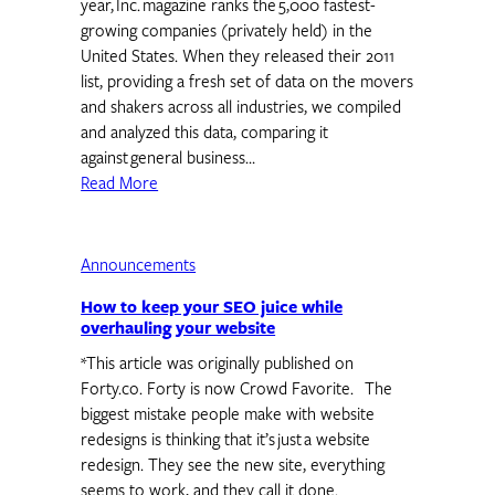
year, Inc. magazine ranks the 5,000 fastest-
growing companies (privately held) in the
United States. When they released their 2011
list, providing a fresh set of data on the movers
and shakers across all industries, we compiled
and analyzed this data, comparing it
against general business…
Read More
Announcements
How to keep your SEO juice while
overhauling your website
*This article was originally published on
Forty.co. Forty is now Crowd Favorite. The
biggest mistake people make with website
redesigns is thinking that it’s just a website
redesign. They see the new site, everything
seems to work, and they call it done.