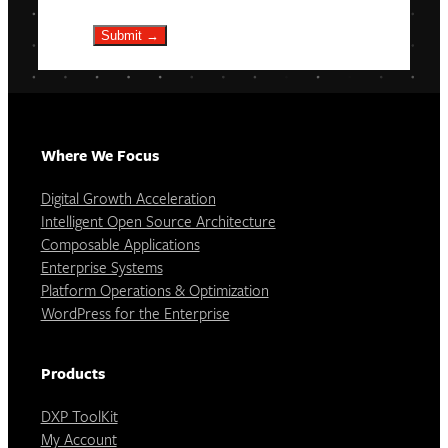
Submit →
Where We Focus
Digital Growth Acceleration
Intelligent Open Source Architecture
Composable Applications
Enterprise Systems
Platform Operations & Optimization
WordPress for the Enterprise
Products
DXP ToolKit
My Account