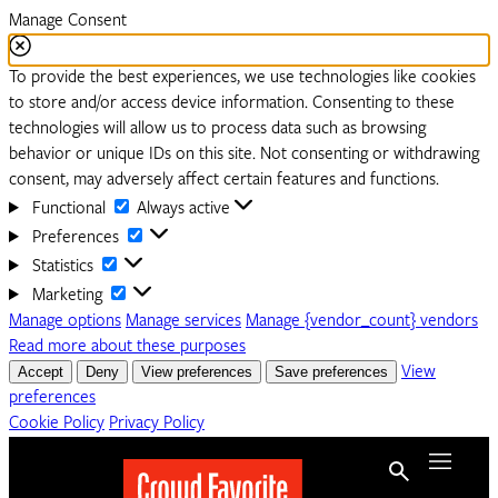
Manage Consent
To provide the best experiences, we use technologies like cookies
to store and/or access device information. Consenting to these
technologies will allow us to process data such as browsing
behavior or unique IDs on this site. Not consenting or withdrawing
consent, may adversely affect certain features and functions.
Functional
Functional
Always active
Preferences
Preferences
Statistics
Statistics
Marketing
Marketing
Manage options
Manage services
Manage {vendor_count} vendors
Read more about these purposes
Accept
Deny
View preferences
Save preferences
View
preferences
Cookie Policy
Privacy Policy
Menu