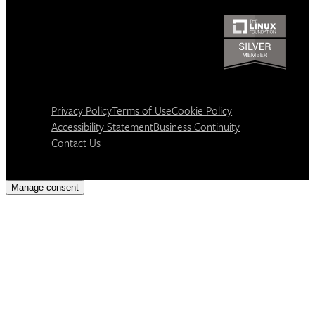
Privacy Policy
Terms of Use
Cookie Policy
Accessibility Statement
Business Continuity
Contact Us
Manage consent