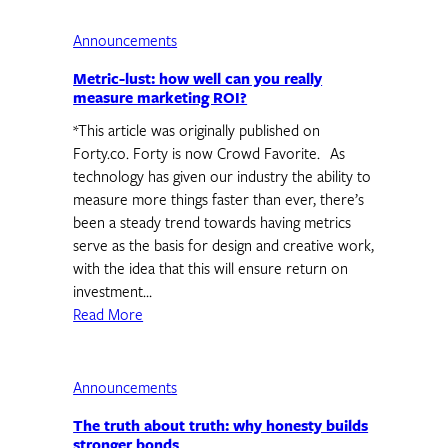
Announcements
Metric-lust: how well can you really
measure marketing ROI?
*This article was originally published on
Forty.co. Forty is now Crowd Favorite. As
technology has given our industry the ability to
measure more things faster than ever, there’s
been a steady trend towards having metrics
serve as the basis for design and creative work,
with the idea that this will ensure return on
investment…
Read More
Announcements
The truth about truth: why honesty builds
stronger bonds