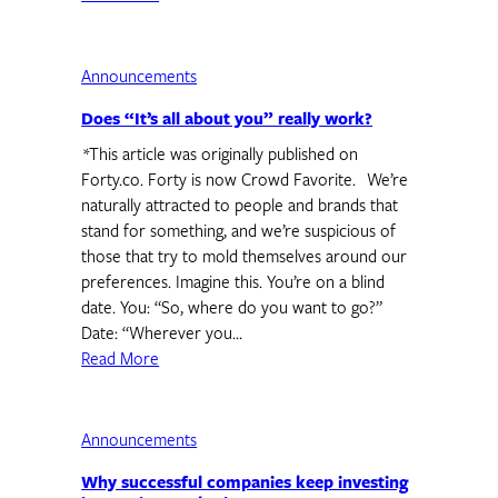
Announcements
Does “It’s all about you” really work?
*This article was originally published on
Forty.co. Forty is now Crowd Favorite. We’re
naturally attracted to people and brands that
stand for something, and we’re suspicious of
those that try to mold themselves around our
preferences. Imagine this. You’re on a blind
date. You: “So, where do you want to go?”
Date: “Wherever you…
Read More
Announcements
Why successful companies keep investing