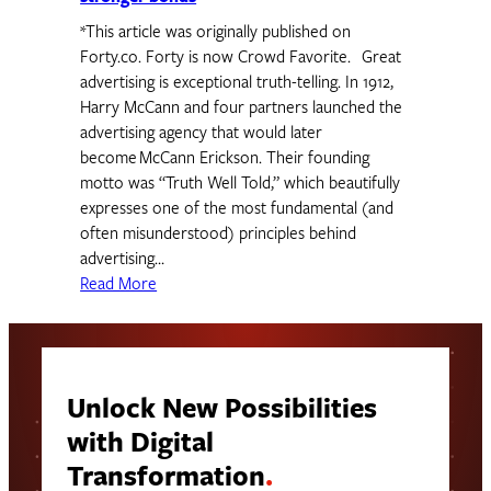
*This article was originally published on
Forty.co. Forty is now Crowd Favorite. Great
advertising is exceptional truth-telling. In 1912,
Harry McCann and four partners launched the
advertising agency that would later
become McCann Erickson. Their founding
motto was “Truth Well Told,” which beautifully
expresses one of the most fundamental (and
often misunderstood) principles behind
advertising…
Read More
Unlock New Possibilities
with Digital
Transformation
.