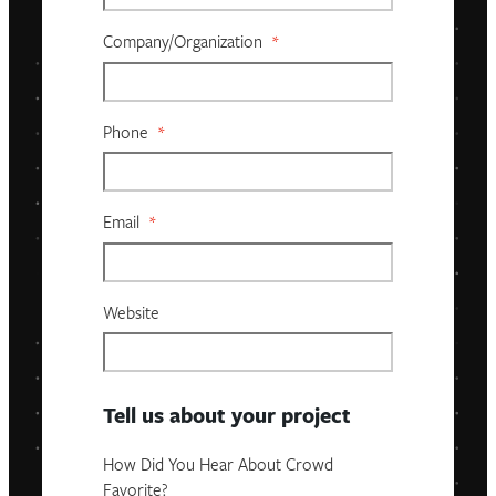
Company/organization
*
Phone
*
Email
*
Website
Tell us about your project
How Did You Hear About Crowd
Favorite?