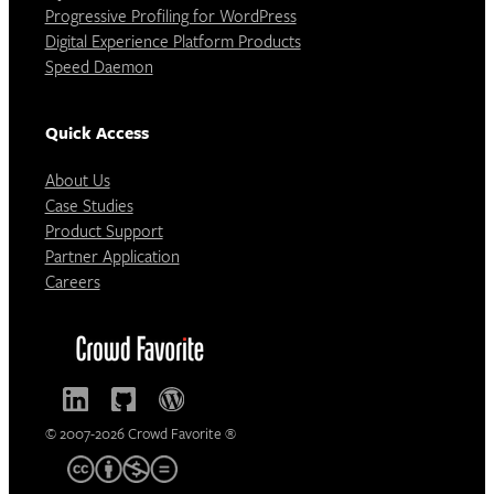
Progressive Profiling for WordPress
Digital Experience Platform Products
Speed Daemon
Quick Access
About Us
Case Studies
Product Support
Partner Application
Careers
© 2007-2026 Crowd Favorite ®