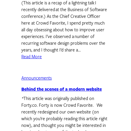
(This article is a recap of a lightning talk I
recently delivered at the Business of Software
conference.) As the Chief Creative Officer
here at Crowd Favorite, I spend pretty much
all day obsessing about how to improve user
experiences. I’ve observed a number of
recurring software design problems over the
years, and I thought I’d share a…
Read More
Announcements
Behind the scenes of a modern website
*This article was originally published on
Forty.co. Forty is now Crowd Favorite. We
recently redesigned our own website (on
which you’re probably reading this article right
now), and thought you might be interested in