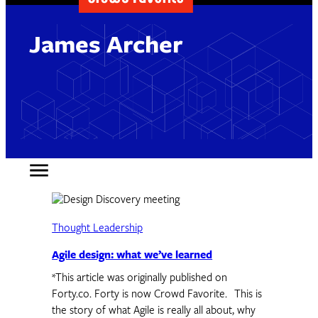
James Archer
Thought Leadership
Agile design: what we’ve learned
*This article was originally published on
Forty.co. Forty is now Crowd Favorite. This is
the story of what Agile is really all about, why