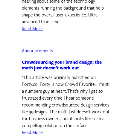
hearing about some of the technology
elements running the background that help
shape the overall user experience. Ultra
advanced front-end…
Read More
Announcements
Crowdsourcing your brand design: the
math just doesn’t work out
*This article was originally published on
Forty.co. Forty is now Crowd Favorite. I’m still
a numbers guy at heart, That’s why I get so
frustrated every time I hear someone
recommending crowdsourced design services
like 99designs. The math just doesn’t work out
for business owners, but it looks like such a
compelling solution on the surface…
Read More