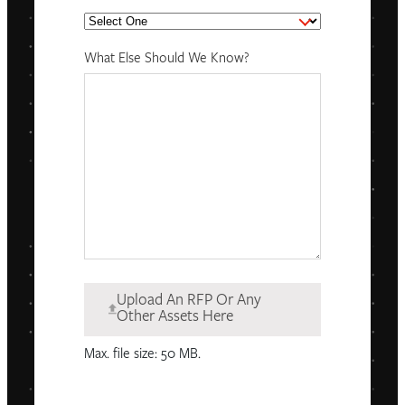
What Else Should We Know?
Upload An RFP Or Any
Other Assets Here
Max. file size: 50 MB.