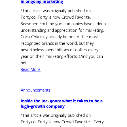
in ongoing marketing
*This article was originally published on
Forty.co. Forty is now Crowd Favorite.
Seasoned Fortune 500 companies have a deep
understanding and appreciation for marketing.
Coca-Cola may already be one of the most
recognized brands in the world, but they
nevertheless spend billions of dollars every
year on their marketing efforts. (And you can
bet…
Read More
Announcements
Inside the Inc. 5000: what it takes to be a
high-growth company
*This article was originally published on
Forty.co. Forty is now Crowd Favorite. Every