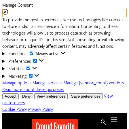
Manage Consent
To provide the best experiences, we use technologies like cookies
to store and/or access device information. Consenting to these
technologies will allow us to process data such as browsing
behavior or unique IDs on this site. Not consenting or withdrawing
consent, may adversely affect certain features and functions.
Functional
Functional
Always active
Preferences
Preferences
Statistics
Statistics
Marketing
Marketing
Manage options
Manage services
Manage {vendor_count} vendors
Read more about these purposes
Accept
Deny
View preferences
Save preferences
View
preferences
Cookie Policy
Privacy Policy
Menu