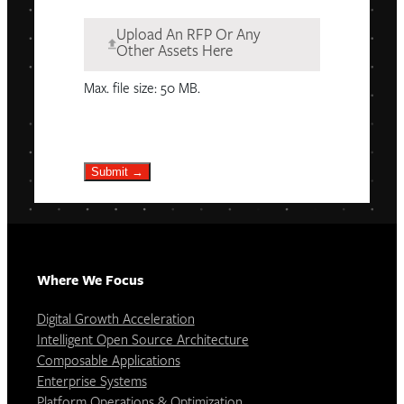
Upload An RFP Or Any
Other Assets Here
Max. file size: 50 MB.
Submit →
Where We Focus
Digital Growth Acceleration
Intelligent Open Source Architecture
Composable Applications
Enterprise Systems
Platform Operations & Optimization