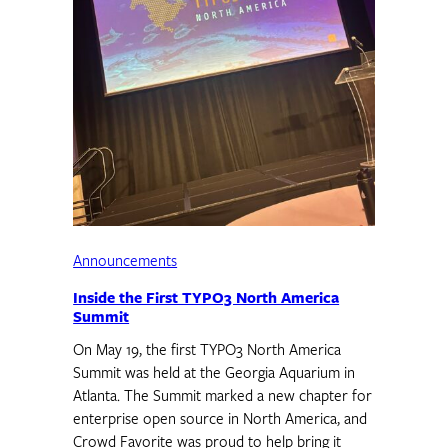
Announcements
Inside the First TYPO3 North America
Summit
On May 19, the first TYPO3 North America
Summit was held at the Georgia Aquarium in
Atlanta. The Summit marked a new chapter for
enterprise open source in North America, and
Crowd Favorite was proud to help bring it