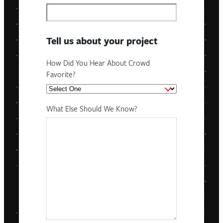
Tell us about your project
How Did You Hear About Crowd
Favorite?
What Else Should We Know?