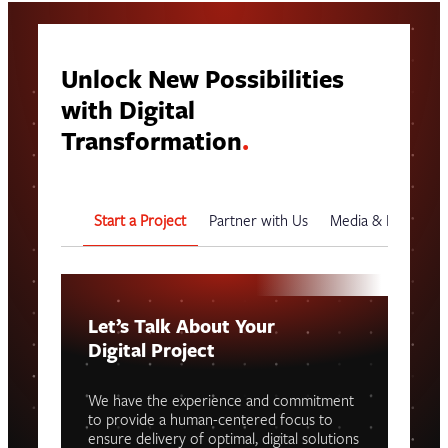
Unlock New Possibilities
with Digital
Transformation
.
Start a Project
Partner with Us
Media & Events
Let’s Talk About Your
Digital Project
We have the experience and commitment
to provide a human-centered focus to
ensure delivery of optimal, digital solutions