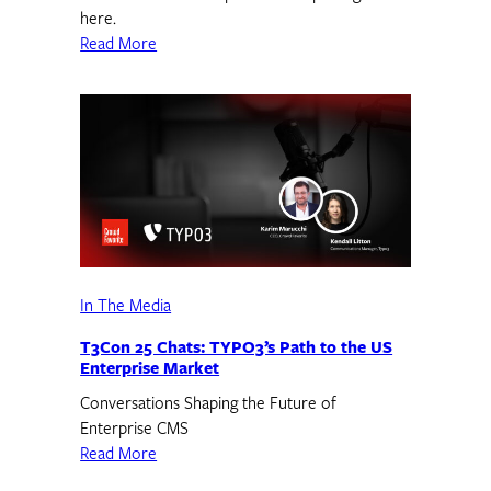
here.
Read More
In The Media
T3Con 25 Chats: TYPO3’s Path to the US
Enterprise Market
Conversations Shaping the Future of
Enterprise CMS
Read More