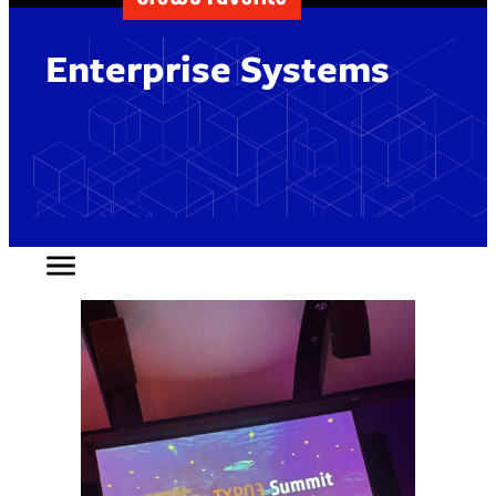
Enterprise Systems