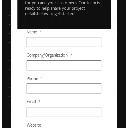
for you and your customers. Our team is
ready to help, share your project
details below to get started!
Name
*
Company/organization
*
Phone
*
Email
*
Website