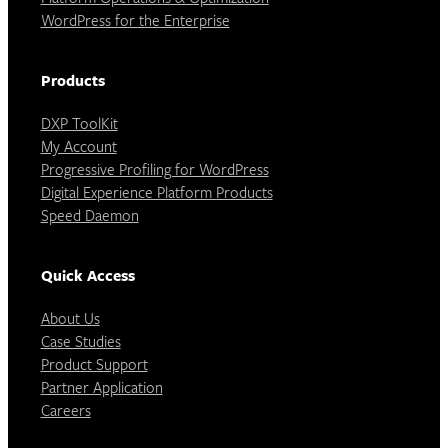
WordPress for the Enterprise
Products
DXP ToolKit
My Account
Progressive Profiling for WordPress
Digital Experience Platform Products
Speed Daemon
Quick Access
About Us
Case Studies
Product Support
Partner Application
Careers