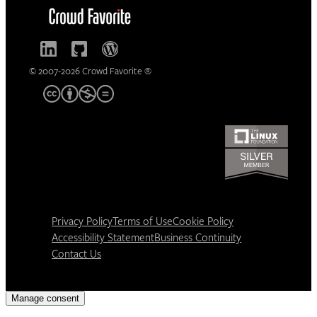
© 2007-2026 Crowd Favorite ®
Privacy Policy
Terms of Use
Cookie Policy
Accessibility Statement
Business Continuity
Contact Us
Manage consent