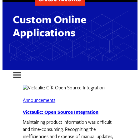
Custom Online
Applications
Announcements
Victaulic: Open Source Integration
Maintaining product information was difficult
and time-consuming. Recognizing the
inefficiencies and expense of manual updates,