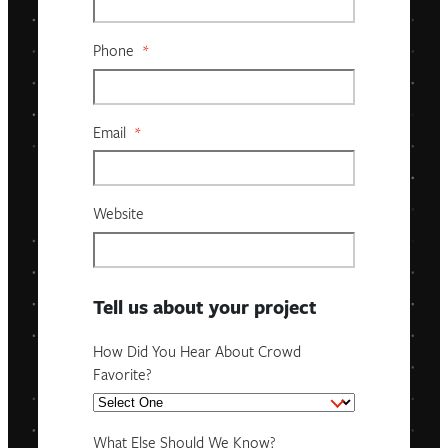
Phone
*
Email
*
Website
Tell us about your project
How Did You Hear About Crowd
Favorite?
What Else Should We Know?