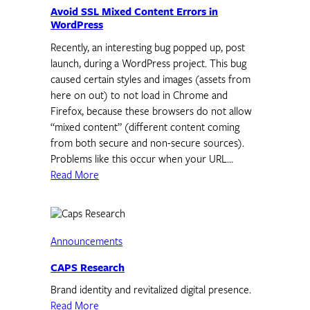
Avoid SSL Mixed Content Errors in
WordPress
Recently, an interesting bug popped up, post
launch, during a WordPress project. This bug
caused certain styles and images (assets from
here on out) to not load in Chrome and
Firefox, because these browsers do not allow
“mixed content” (different content coming
from both secure and non-secure sources).
Problems like this occur when your URL…
Read More
Announcements
CAPS Research
Brand identity and revitalized digital presence.
Read More