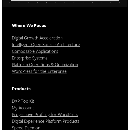
Where We Focus
Digital Growth Acceleration
Intelligent Open Source Architecture
Composable Applications
Enterprise Systems
Platform Operations & Optimization
WordPress for the Enterprise
Products
DXP ToolKit
My Account
Progressive Profiling for WordPress
Digital Experience Platform Products
Speed Daemon