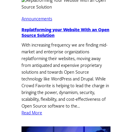
Announcements
Replatforming your Website With an Open
Source Solution
With increasing frequency we are finding mid-
market and enterprise organizations
replatforming their websites, moving away
from antiquated and expensive proprietary
solutions and towards Open Source
technology like WordPress and Drupal. While
Crowd Favorite is helping to lead the charge in
bringing the power, dynamism, security,
scalability, flexibility, and cost-effectiveness of
Open Source software to the…
Read More