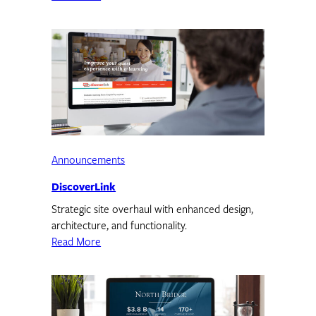
Announcements
DiscoverLink
Strategic site overhaul with enhanced design,
architecture, and functionality.
Read More