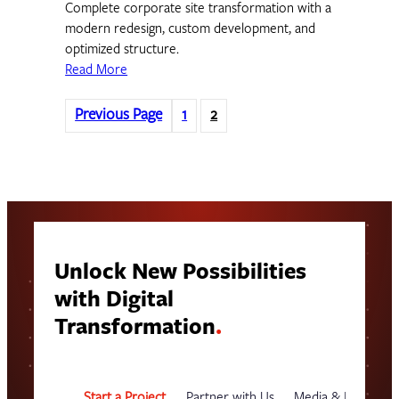
Complete corporate site transformation with a
modern redesign, custom development, and
optimized structure.
Read More
Previous Page
1
2
Unlock New Possibilities
with Digital
Transformation
.
Start a Project
Partner with Us
Media & Events