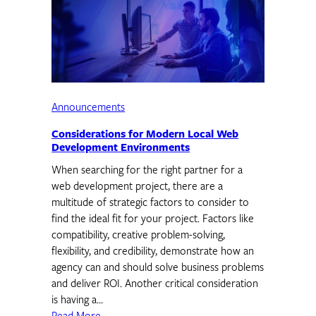
Announcements
Considerations for Modern Local Web
Development Environments
When searching for the right partner for a
web development project, there are a
multitude of strategic factors to consider to
find the ideal fit for your project. Factors like
compatibility, creative problem-solving,
flexibility, and credibility, demonstrate how an
agency can and should solve business problems
and deliver ROI. Another critical consideration
is having a…