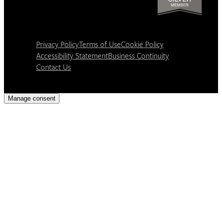
Privacy Policy
Terms of Use
Cookie Policy
Accessibility Statement
Business Continuity
Contact Us
Manage consent