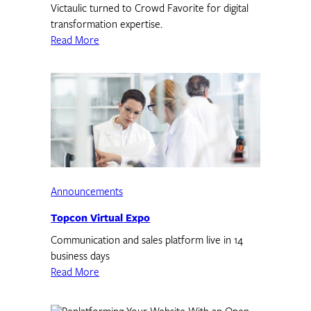
Victaulic turned to Crowd Favorite for digital
transformation expertise.
Read More
Announcements
Topcon Virtual Expo
Communication and sales platform live in 14
business days
Read More