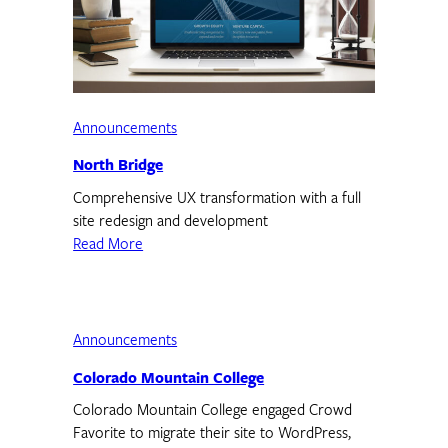
Announcements
North Bridge
Comprehensive UX transformation with a full
site redesign and development
Read More
Announcements
Colorado Mountain College
Colorado Mountain College engaged Crowd
Favorite to migrate their site to WordPress,