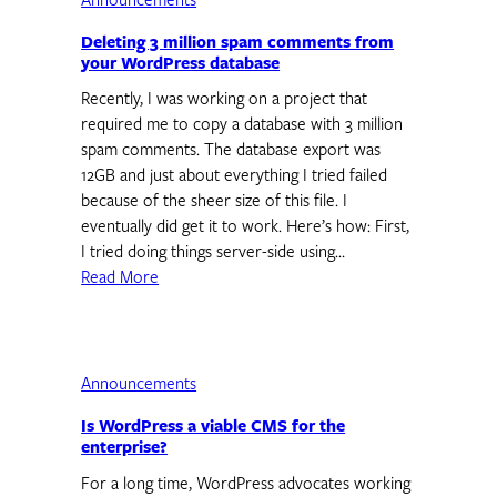
Announcements
Deleting 3 million spam comments from
your WordPress database
Recently, I was working on a project that
required me to copy a database with 3 million
spam comments. The database export was
12GB and just about everything I tried failed
because of the sheer size of this file. I
eventually did get it to work. Here’s how: First,
I tried doing things server-side using…
Read More
Announcements
Is WordPress a viable CMS for the
enterprise?
For a long time, WordPress advocates working