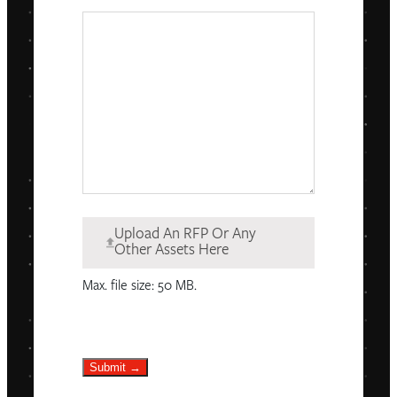
Upload An RFP Or Any
Other Assets Here
Max. file size: 50 MB.
Submit →