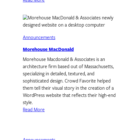
Read More
Announcements
Morehouse MacDonald
Morehouse Macdonald & Associates is an
architecture firm based out of Massachusetts,
specializing in detailed, textured, and
sophisticated design. Crowd Favorite helped
them tell their visual story in the creation of a
WordPress website that reflects their high-end
style.
Read More