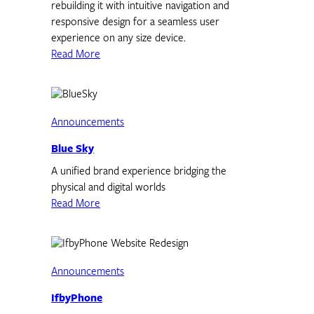
rebuilding it with intuitive navigation and
responsive design for a seamless user
experience on any size device.
Read More
Announcements
Blue Sky
A unified brand experience bridging the
physical and digital worlds
Read More
Announcements
IfbyPhone