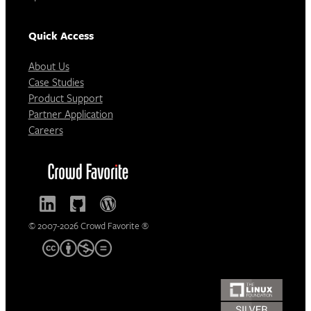
Quick Access
About Us
Case Studies
Product Support
Partner Application
Careers
© 2007-2026 Crowd Favorite ®