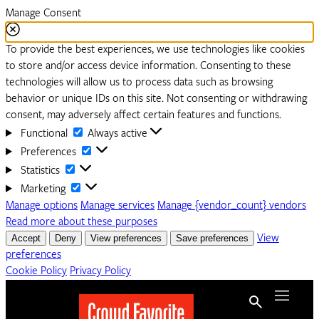
Manage Consent
To provide the best experiences, we use technologies like cookies
to store and/or access device information. Consenting to these
technologies will allow us to process data such as browsing
behavior or unique IDs on this site. Not consenting or withdrawing
consent, may adversely affect certain features and functions.
Functional
Functional
Always active
Preferences
Preferences
Statistics
Statistics
Marketing
Marketing
Manage options
Manage services
Manage {vendor_count} vendors
Read more about these purposes
Accept
Deny
View preferences
Save preferences
View
preferences
Cookie Policy
Privacy Policy
Menu