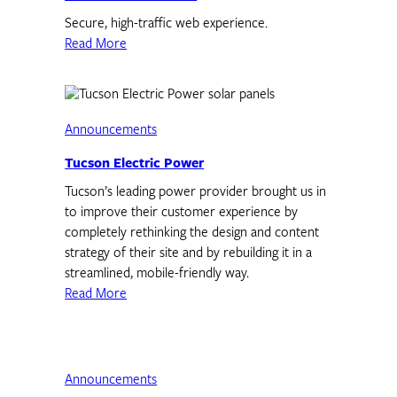
Secure, high-traffic web experience.
Read More
Announcements
Tucson Electric Power
Tucson’s leading power provider brought us in
to improve their customer experience by
completely rethinking the design and content
strategy of their site and by rebuilding it in a
streamlined, mobile-friendly way.
Read More
Announcements