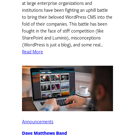
at large enterprise organizations and
institutions have been fighting an uphill battle
to bring their beloved WordPress CMS into the
fold of their companies. This battle has been
fought in the face of stiff competition (like
SharePoint and Luminis), misconceptions
(WordPress is just a blog), and some real…
Read More
Announcements
Dave Matthews Band