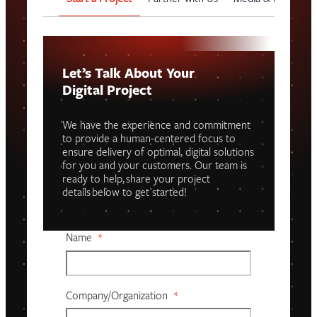
Let’s Talk About Your
Digital Project
We have the experience and commitment
to provide a human-centered focus to
ensure delivery of optimal, digital solutions
for you and your customers. Our team is
ready to help, share your project
details below to get started!
Name
*
Company/organization
*