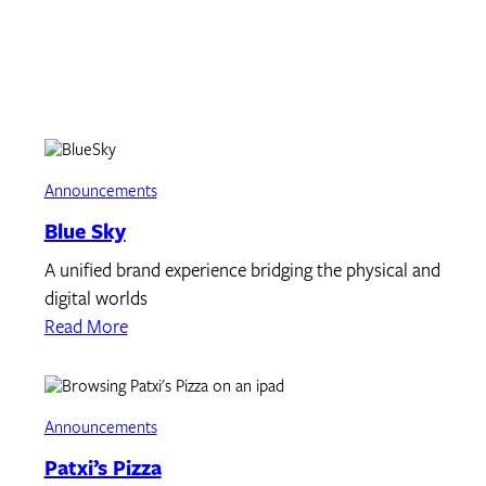
Announcements
Blue Sky
A unified brand experience bridging the physical and
digital worlds
Read More
Announcements
Patxi’s Pizza