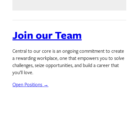
Join our Team
Central to our core is an ongoing commitment to create
a rewarding workplace, one that empowers you to solve
challenges, seize opportunities, and build a career that
you’ll love.
Open Positions →