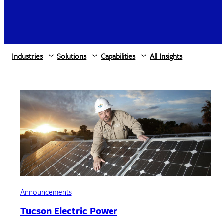
Industries
Solutions
Capabilities
All Insights
Announcements
Tucson Electric Power