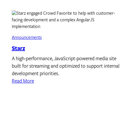
Announcements
Starz
A high-performance, JavaScript-powered media site
built for streaming and optimized to support internal
development priorities.
Read More