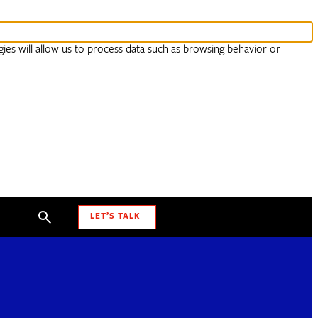
ies will allow us to process data such as browsing behavior or
LET’S TALK