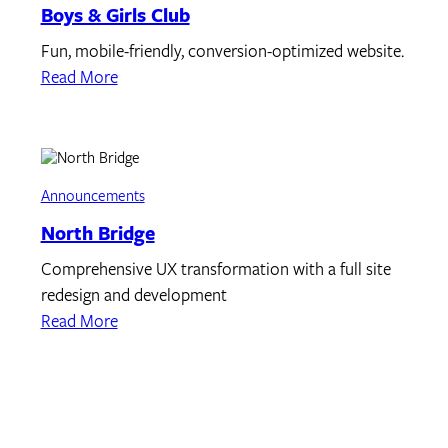
Boys & Girls Club
Fun, mobile-friendly, conversion-optimized website.
Read More
Announcements
North Bridge
Comprehensive UX transformation with a full site
redesign and development
Read More