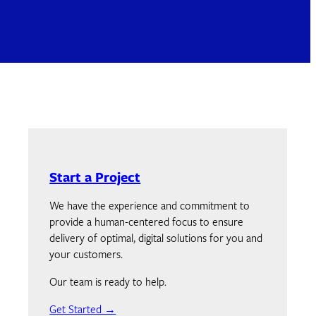
Start a Project
We have the experience and commitment to
provide a human-centered focus to ensure
delivery of optimal, digital solutions for you and
your customers.
Our team is ready to help.
Get Started →