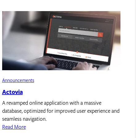
Announcements
Actovia
A revamped online application with a massive
database, optimized for improved user experience and
seamless navigation.
Read More