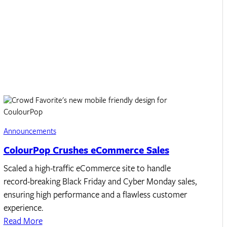
Announcements
ColourPop Crushes eCommerce Sales
Scaled a high-traffic eCommerce site to handle
record-breaking Black Friday and Cyber Monday sales,
ensuring high performance and a flawless customer
experience.
Read More