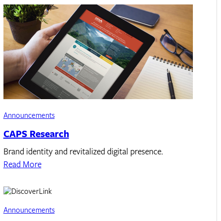
Announcements
CAPS Research
Brand identity and revitalized digital presence.
Read More
Announcements