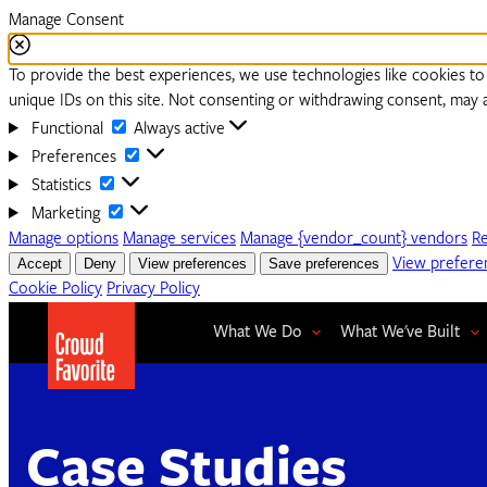
Manage Consent
To provide the best experiences, we use technologies like cookies to
unique IDs on this site. Not consenting or withdrawing consent, may a
Functional
Functional
Always active
Preferences
Preferences
Statistics
Statistics
Marketing
Marketing
Manage options
Manage services
Manage {vendor_count} vendors
R
Accept
Deny
View preferences
Save preferences
View prefere
Cookie Policy
Privacy Policy
What We Do
What We've Built
Case Studies