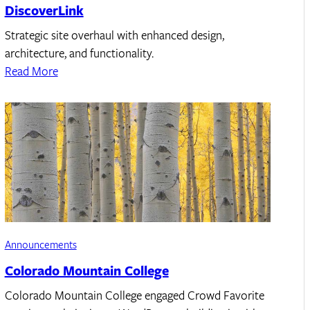
DiscoverLink
Strategic site overhaul with enhanced design,
architecture, and functionality.
Read More
Announcements
Colorado Mountain College
Colorado Mountain College engaged Crowd Favorite