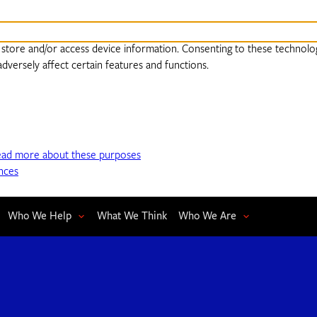
 store and/or access device information. Consenting to these technolog
dversely affect certain features and functions.
ead more about these purposes
nces
Who We Help
What We Think
Who We Are