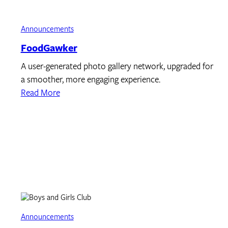
Announcements
FoodGawker
A user-generated photo gallery network, upgraded for
a smoother, more engaging experience.
Read More
Announcements