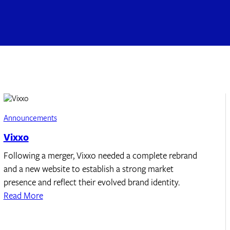
Announcements
Vixxo
Following a merger, Vixxo needed a complete rebrand
and a new website to establish a strong market
presence and reflect their evolved brand identity.
Read More