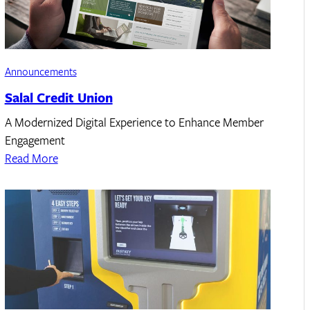
Announcements
Salal Credit Union
A Modernized Digital Experience to Enhance Member
Engagement
Read More