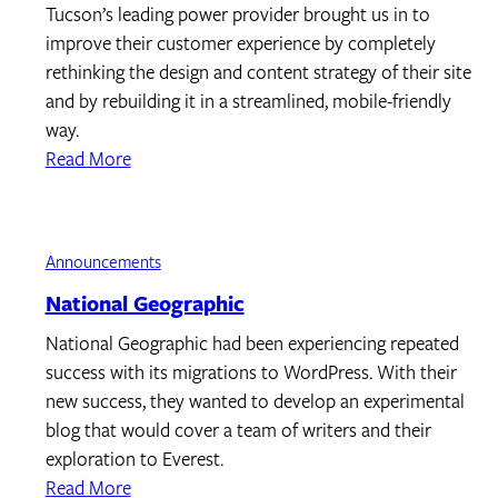
Tucson’s leading power provider brought us in to
improve their customer experience by completely
rethinking the design and content strategy of their site
and by rebuilding it in a streamlined, mobile-friendly
way.
Read More
Announcements
National Geographic
National Geographic had been experiencing repeated
success with its migrations to WordPress. With their
new success, they wanted to develop an experimental
blog that would cover a team of writers and their
exploration to Everest.
Read More