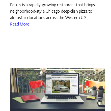
Patxi’s is a rapidly-growing restaurant that brings
neighborhood-style Chicago deep-dish pizza to
almost 20 locations across the Western U.S.
Read More