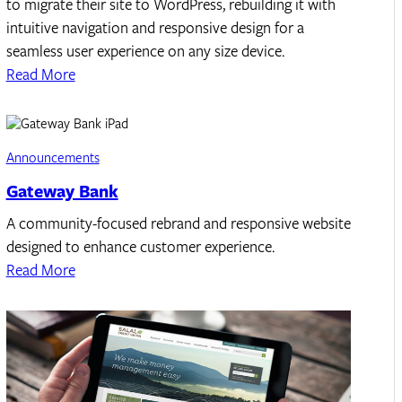
to migrate their site to WordPress, rebuilding it with
intuitive navigation and responsive design for a
seamless user experience on any size device.
Read More
Announcements
Gateway Bank
A community-focused rebrand and responsive website
designed to enhance customer experience.
Read More